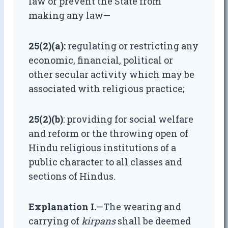
law or prevent the State from
making any law—
25(2)(a):
regulating or restricting any
economic, financial, political or
other secular activity which may be
associated with religious practice;
25(2)(b)
: providing for social welfare
and reform or the throwing open of
Hindu religious institutions of a
public character to all classes and
sections of Hindus.
Explanation I.
—The wearing and
carrying of
kirpans
shall be deemed