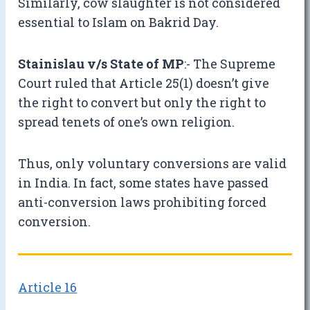
Similarly, cow slaughter is not considered
essential to Islam on Bakrid Day.
Stainislau v/s State of MP
:- The Supreme
Court ruled that Article 25(1) doesn’t give
the right to convert but only the right to
spread tenets of one’s own religion.
Thus, only voluntary conversions are valid
in India. In fact, some states have passed
anti-conversion laws prohibiting forced
conversion.
Article 16