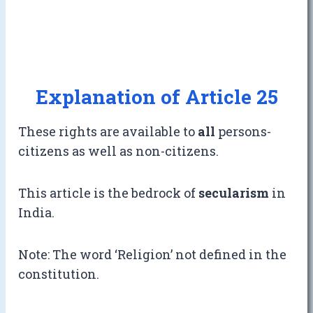
Explanation of Article 25
These rights are available to
all
persons-
citizens as well as non-citizens.
This article is the bedrock of
secularism
in
India.
Note: The word ‘Religion’ not defined in the
constitution.