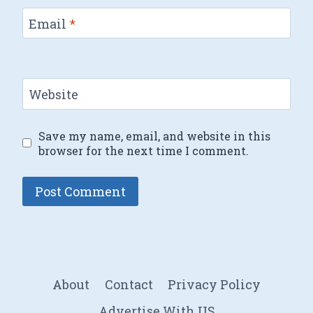
Email
*
Website
Save my name, email, and website in this
browser for the next time I comment.
About
Contact
Privacy Policy
Advertise With US