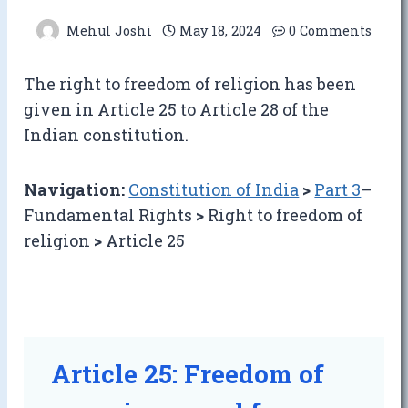
Mehul Joshi
May 18, 2024
0 Comments
The right to freedom of religion has been
given in Article 25 to Article 28 of the
Indian constitution.
Navigation:
Constitution of India
>
Part 3
–
Fundamental Rights
>
Right to freedom of
religion
>
Article 25
Article 25: Freedom of