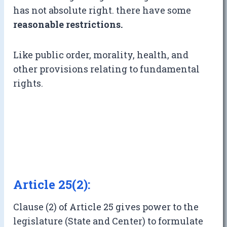
has not absolute right. there have some
reasonable restrictions.
Like public order, morality, health, and
other provisions relating to fundamental
rights.
Article 25(2):
Clause (2) of Article 25 gives power to the
legislature (State and Center) to formulate