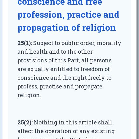
conscience and free
profession, practice and
propagation of religion
25(1):
Subject to public order, morality
and health and to the other
provisions of this Part, all persons
are equally entitled to freedom of
conscience and the right freely to
profess, practise and propagate
religion.
25(2):
Nothing in this article shall
affect the operation of any existing