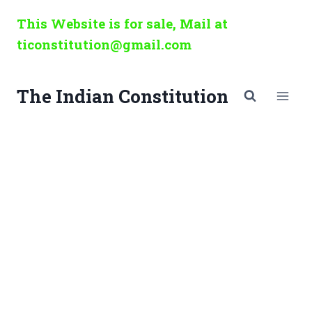
Skip
This Website is for sale, Mail at
to
ticonstitution@gmail.com
content
The Indian Constitution