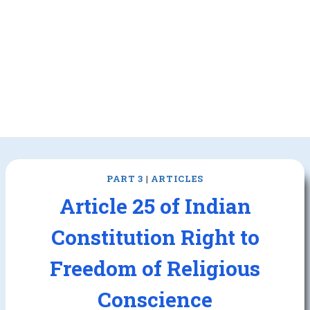
PART 3
|
ARTICLES
Article 25 of Indian
Constitution Right to
Freedom of Religious
Conscience