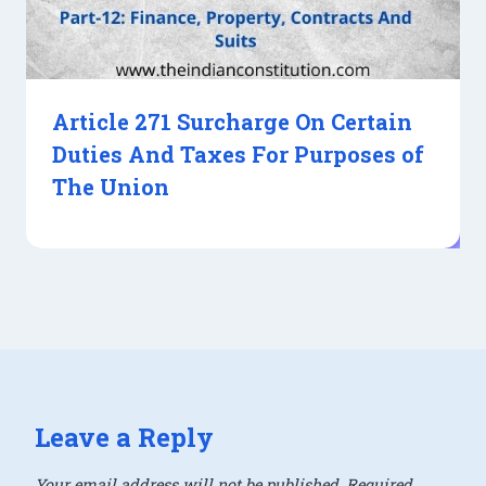
Article 271 Surcharge On Certain
Duties And Taxes For Purposes of
The Union
Leave a Reply
Your email address will not be published.
Required