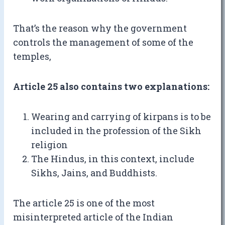
That’s the reason why the government
controls the management of some of the
temples,
Article 25 also contains two explanations:
Wearing and carrying of kirpans is to be
included in the profession of the Sikh
religion
The Hindus, in this context, include
Sikhs, Jains, and Buddhists.
The article 25 is one of the most
misinterpreted article of the Indian