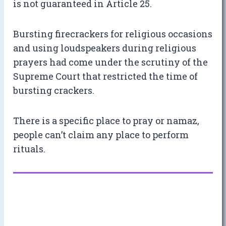
is not guaranteed in Article 25.
Bursting firecrackers for religious occasions
and using loudspeakers during religious
prayers had come under the scrutiny of the
Supreme Court that restricted the time of
bursting crackers.
There is a specific place to pray or namaz,
people can’t claim any place to perform
rituals.