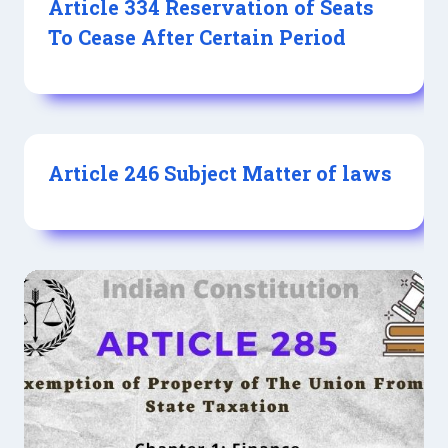
Article 334 Reservation of Seats
To Cease After Certain Period
Article 246 Subject Matter of laws