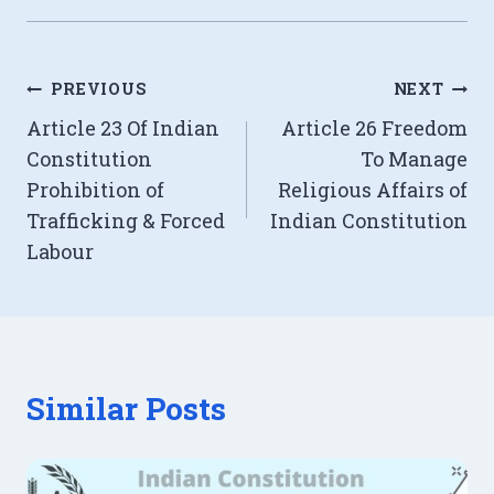
Post
PREVIOUS
NEXT
Article 23 Of Indian
Article 26 Freedom
navigation
Constitution
To Manage
Prohibition of
Religious Affairs of
Trafficking & Forced
Indian Constitution
Labour
Similar Posts