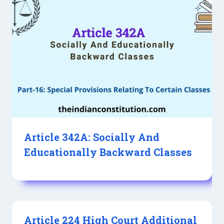
Article 342A: Socially And
Educationally Backward Classes
Article 224 High Court Additional