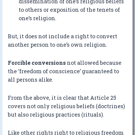
dissemination of one’s religious beliefs
to others or exposition of the tenets of
one’s religion.
But, it does not include a right to convert
another person to one’s own religion.
Forcible conversions
not allowed because
the ‘freedom of conscience’ guaranteed to
all persons alike.
From the above, it is clear that Article 25
covers not only religious beliefs (doctrines)
but also religious practices (rituals).
Like other rights right to religious freedom