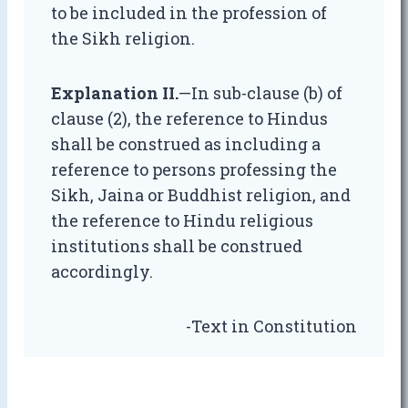
to be included in the profession of
the Sikh religion.
Explanation II.
—In sub-clause (b) of
clause (2), the reference to Hindus
shall be construed as including a
reference to persons professing the
Sikh, Jaina or Buddhist religion, and
the reference to Hindu religious
institutions shall be construed
accordingly.
-Text in Constitution