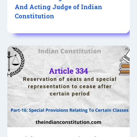
And Acting Judge of Indian
Constitution