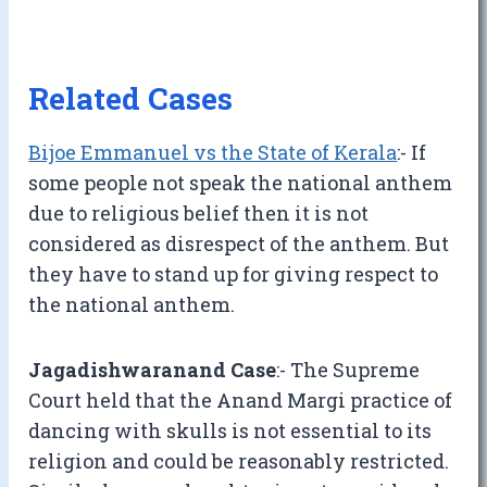
Related Cases
Bijoe Emmanuel vs the State of Kerala
:- If
some people not speak the national anthem
due to religious belief then it is not
considered as disrespect of the anthem. But
they have to stand up for giving respect to
the national anthem.
Jagadishwaranand Case
:- The Supreme
Court held that the Anand Margi practice of
dancing with skulls is not essential to its
religion and could be reasonably restricted.