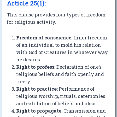
Article 25(1):
This clause provides four types of freedom
for religious activity.
Freedom of conscience:
Inner freedom
of an individual to mold his relation
with God or Creatures in whatever way
he desires.
Right to profess:
Declaration of one’s
religious beliefs and faith openly and
freely.
Right to practice:
Performance of
religious worship, rituals, ceremonies
and exhibition of beliefs and ideas.
Right to propagate:
Transmission and