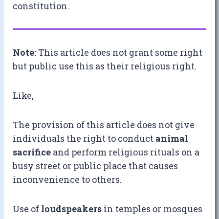
constitution.
Note:
This article does not grant some right
but public use this as their religious right.
Like,
The provision of this article does not give
individuals the right to conduct
animal
sacrifice
and perform religious rituals on a
busy street or public place that causes
inconvenience to others.
Use of
loudspeakers
in temples or mosques