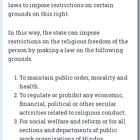
laws to impose restrictions on certain
grounds on this right.
In this way, the state can impose
restrictions on the religious freedom of the
person by making a law on the following
grounds.
To maintain public order, morality and
health.
To regulate or prohibit any economic,
financial, political or other secular
activities related to religious conduct.
For social welfare and reform or for all
sections and departments of public
work organizations of Hindus.