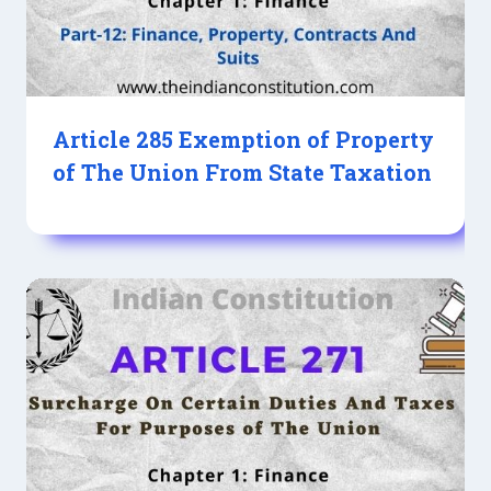
Article 285 Exemption of Property
of The Union From State Taxation