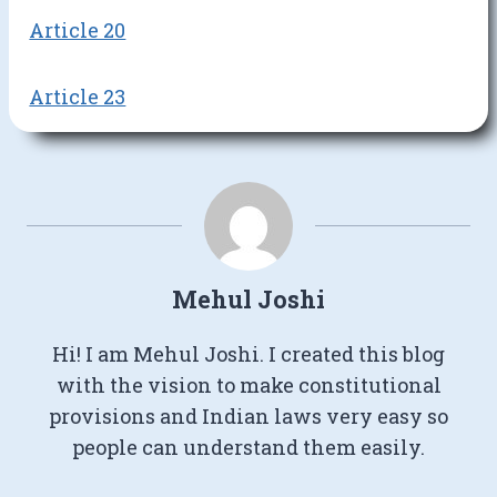
Article 20
Article 23
Mehul Joshi
Hi! I am Mehul Joshi. I created this blog
with the vision to make constitutional
provisions and Indian laws very easy so
people can understand them easily.