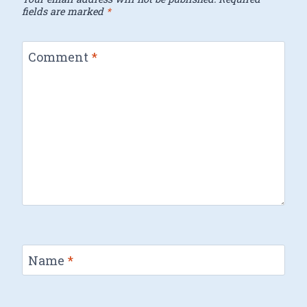
fields are marked
*
Comment
*
Name
*