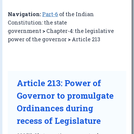
Navigation:
Part-6
of the Indian
Constitution: the state
government
>
Chapter-4: the legislative
power of the governor
>
Article 213
Article 213: Power of
Governor to promulgate
Ordinances during
recess of Legislature