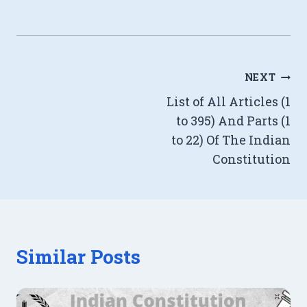
Post
NEXT
List of All Articles (1
navigation
to 395) And Parts (1
to 22) Of The Indian
Constitution
Similar Posts