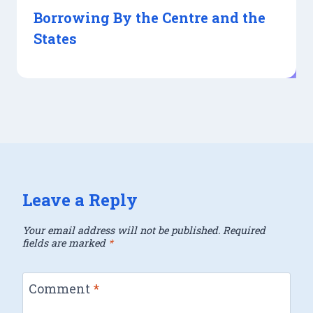
Borrowing By the Centre and the
States
Leave a Reply
Your email address will not be published.
Required
fields are marked
*
Comment
*