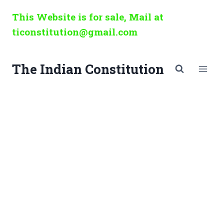
Skip
This Website is for sale, Mail at
to
ticonstitution@gmail.com
content
The Indian Constitution