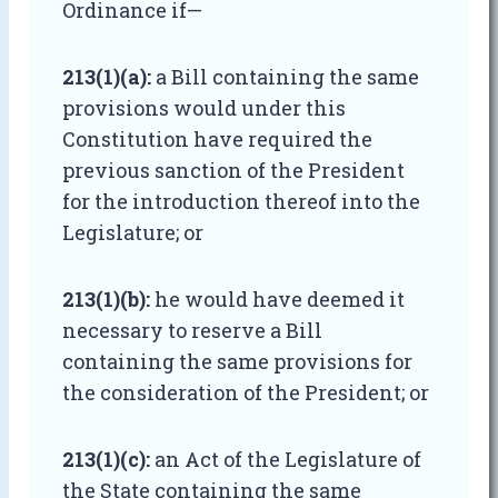
Ordinance if—
213(1)(a):
a Bill containing the same
provisions would under this
Constitution have required the
previous sanction of the President
for the introduction thereof into the
Legislature; or
213(1)(b):
he would have deemed it
necessary to reserve a Bill
containing the same provisions for
the consideration of the President; or
213(1)(c):
an Act of the Legislature of
the State containing the same