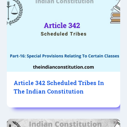
Article 342 Scheduled Tribes In
The Indian Constitution