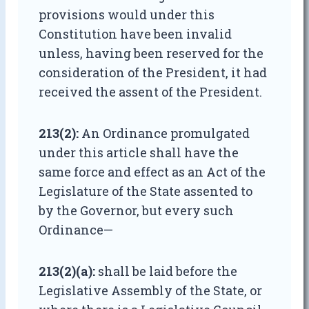
provisions would under this
Constitution have been invalid
unless, having been reserved for the
consideration of the President, it had
received the assent of the President.
213(2):
An Ordinance promulgated
under this article shall have the
same force and effect as an Act of the
Legislature of the State assented to
by the Governor, but every such
Ordinance—
213(2)(a):
shall be laid before the
Legislative Assembly of the State, or