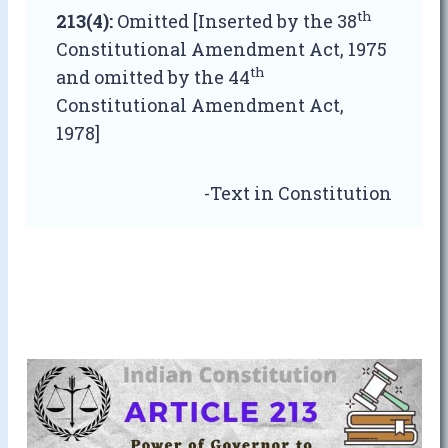
th
213(4):
Omitted [Inserted by the 38
Constitutional Amendment Act, 1975
th
and omitted by the 44
Constitutional Amendment Act,
1978]
-Text in Constitution