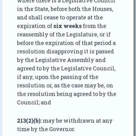
where there is a Legislative Council
in the State, before both the Houses,
and shall cease to operate at the
expiration of
six weeks
from the
reassembly of the Legislature, or if
before the expiration of that period a
resolution disapproving it is passed
by the Legislative Assembly and
agreed to by the Legislative Council,
if any, upon the passing of the
resolution or, as the case may be, on
the resolution being agreed to by the
Council; and
213(2)(b):
may be withdrawn at any
time by the Governor.