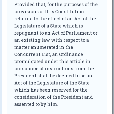
Provided that, for the purposes of the
provisions of this Constitution
relating to the effect of an Act of the
Legislature of a State which is
repugnant to an Act of Parliament or
an existing law with respect to a
matter enumerated in the
Concurrent List, an Ordinance
promulgated under this article in
pursuance of instructions from the
President shall be deemed to be an
Act of the Legislature of the State
which has been reserved for the
consideration of the President and
assented to by him.