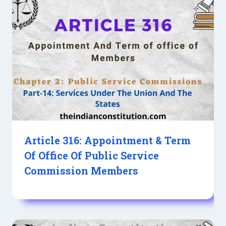
Article 316: Appointment & Term
Of Office Of Public Service
Commission Members