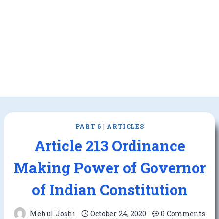
PART 6
|
ARTICLES
Article 213 Ordinance
Making Power of Governor
of Indian Constitution
Mehul Joshi
October 24, 2020
0 Comments