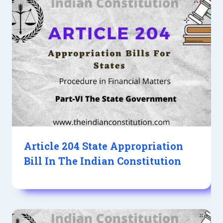
Article 204 State Appropriation
Bill In The Indian Constitution