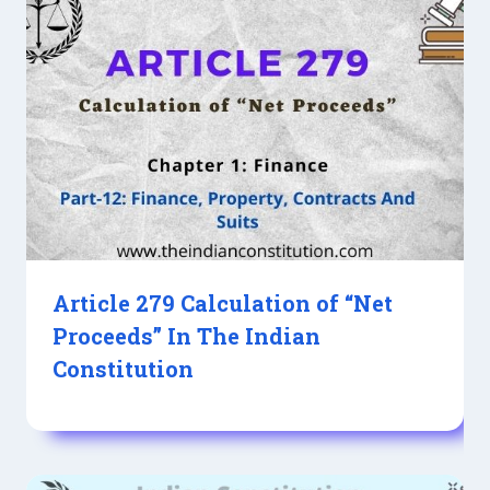
Article 279 Calculation of “Net
Proceeds” In The Indian
Constitution