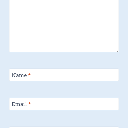
Name
*
Email
*