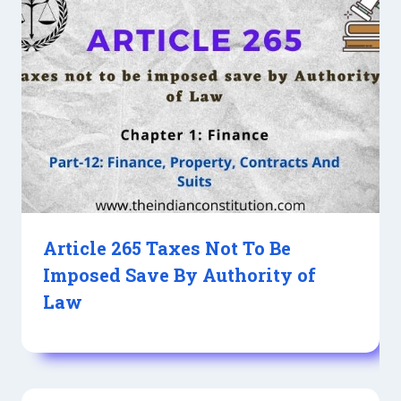
Article 265 Taxes Not To Be
Imposed Save By Authority of
Law