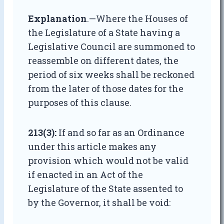
Explanation
.—Where the Houses of
the Legislature of a State having a
Legislative Council are summoned to
reassemble on different dates, the
period of six weeks shall be reckoned
from the later of those dates for the
purposes of this clause.
213(3):
If and so far as an Ordinance
under this article makes any
provision which would not be valid
if enacted in an Act of the
Legislature of the State assented to
by the Governor, it shall be void: