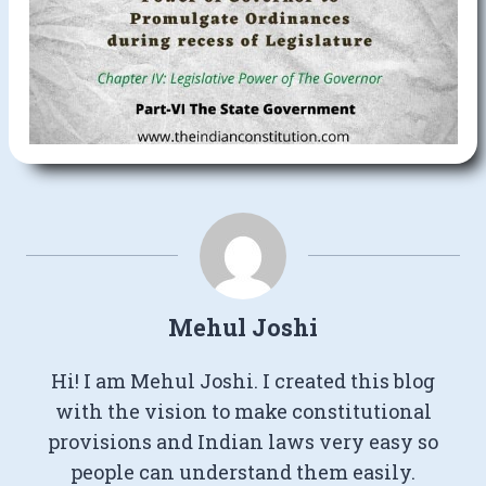
Mehul Joshi
Hi! I am Mehul Joshi. I created this blog
with the vision to make constitutional
provisions and Indian laws very easy so
people can understand them easily.