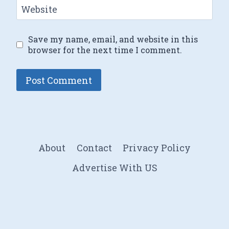
Website
Save my name, email, and website in this
browser for the next time I comment.
About
Contact
Privacy Policy
Advertise With US