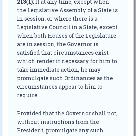
213(1):
If at any time, except when
the Legislative Assembly of a State is
in session, or where there is a
Legislative Council in a State, except
when both Houses of the Legislature
are in session, the Governor is
satisfied that circumstances exist
which render it necessary for him to
take immediate action, he may
promulgate such Ordinances as the
circumstances appear to him to
require:
Provided that the Governor shall not,
without instructions from the
President, promulgate any such