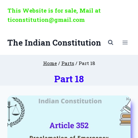
Skip
This Website is for sale, Mail at
to
ticonstitution@gmail.com
content
The Indian Constitution
Home
/
Parts
/
Part 18
Part 18