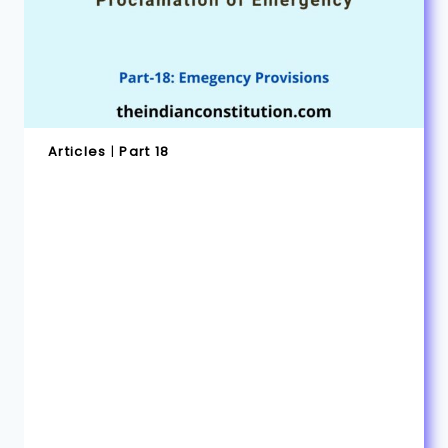
Articles
|
Part 18