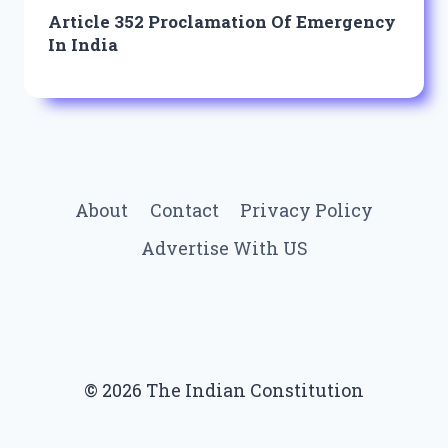
Article 352 Proclamation Of Emergency
In India
About
Contact
Privacy Policy
Advertise With US
© 2026 The Indian Constitution