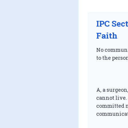
IPC Sec
Faith
No communic
to the person
A, a surgeon
cannot live.
committed no
communicati