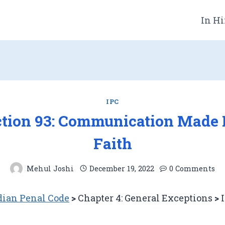
In Hi
IPC
ction 93: Communication Made 
Faith
Mehul Joshi
December 19, 2022
0 Comments
dian Penal Code
>
Chapter 4: General Exceptions
>
I