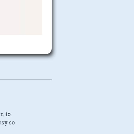
on to
asy so