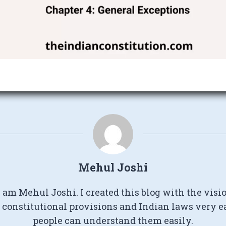
Mehul Joshi
I am Mehul Joshi. I created this blog with the visi
constitutional provisions and Indian laws very e
people can understand them easily.