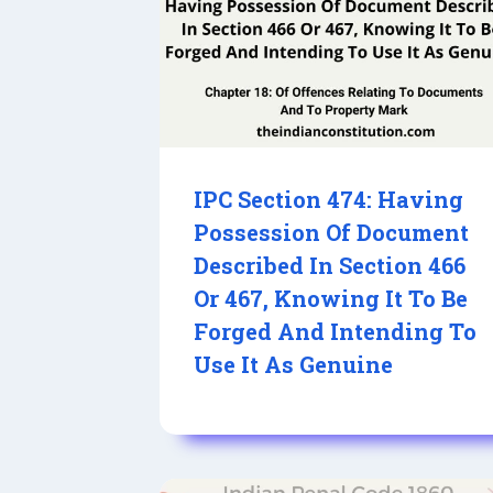
IPC Section 474: Having
Possession Of Document
Described In Section 466
Or 467, Knowing It To Be
Forged And Intending To
Use It As Genuine