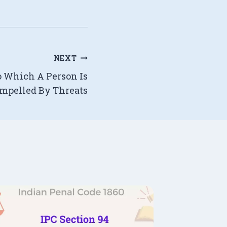
NEXT
To Which A Person Is
mpelled By Threats