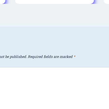
ot be published.
Required fields are marked
*