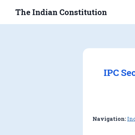
Skip
The Indian Constitution
to
content
IPC Se
Navigation:
In