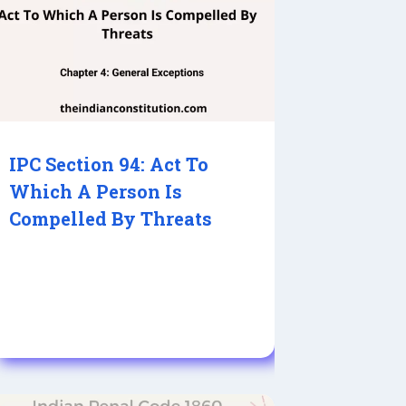
IPC Section 94: Act To
Which A Person Is
Compelled By Threats