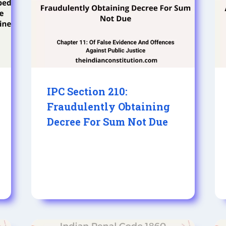
IPC Section 210:
Fraudulently Obtaining
Decree For Sum Not Due