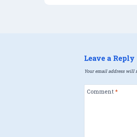
Leave a Reply
Your email address will n
Comment
*