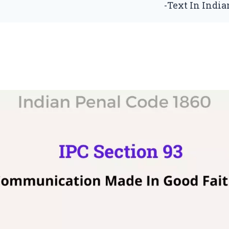
-Text In Indi