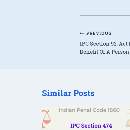
Post
PREVIOUS
IPC Section 92: Act
navigation
Benefit Of A Perso
Similar Posts