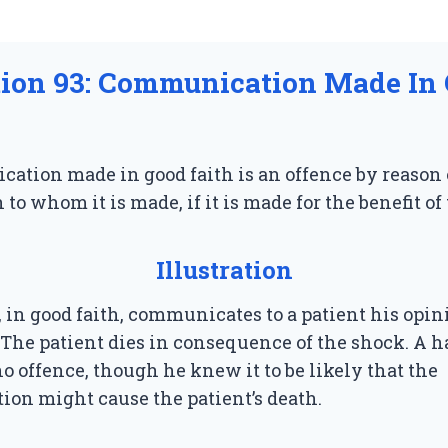
tion 93: Communication Made In
ation made in good faith is an offence by reason
 to whom it is made, if it is made for the benefit of
Illustration
, in good faith, communicates to a patient his opin
 The patient dies in consequence of the shock. A h
 offence, though he knew it to be likely that the
on might cause the patient’s death.