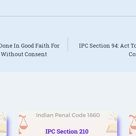
 Done In Good Faith For
IPC Section 94: Act 
n Without Consent
Co