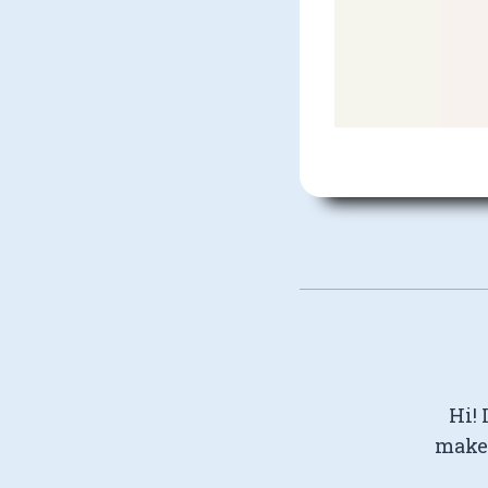
Hi! 
make 