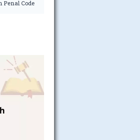
an Penal Code