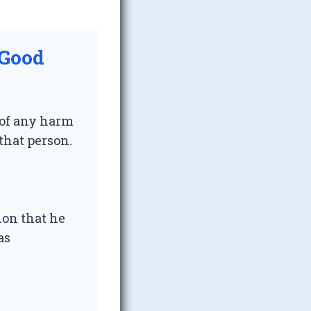
 Good
 of any harm
 that person.
ion that he
as