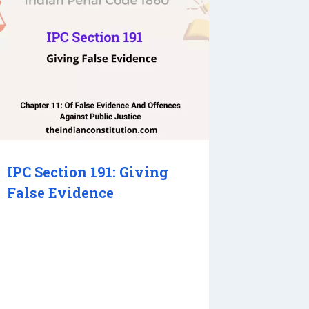
IPC Section 191: Giving
False Evidence