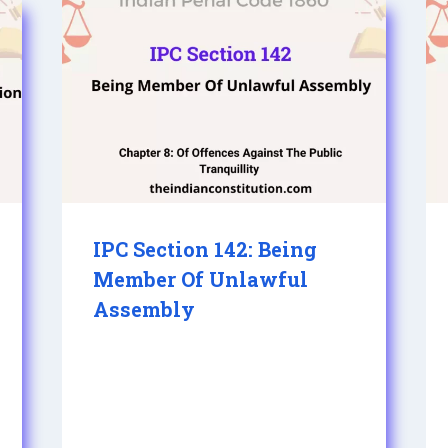
IPC Section 142: Being
Member Of Unlawful
Assembly