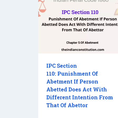
IPC Section
110: Punishment Of
Abetment If Person
Abetted Does Act With
Different Intention From
That Of Abettor