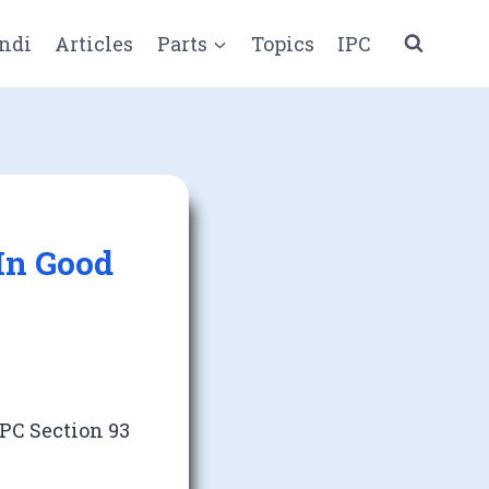
ndi
Articles
Parts
Topics
IPC
In Good
PC Section 93