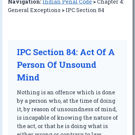
Navigation:
Indian Penal Code
>
Chapter 4:
General Exceptions
>
IPC Section 84
IPC Section 84: Act Of A
Person Of Unsound
Mind
Nothing is an offence which is done
by a person who, at the time of doing
it, by reason of unsoundness of mind,
is incapable of knowing the nature of
the act, or that he is doing what is
either wrong or contrary to law.