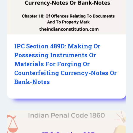
IPC Section 489D: Making Or
Possessing Instruments Or
Materials For Forging Or
Counterfeiting Currency-Notes Or
Bank-Notes