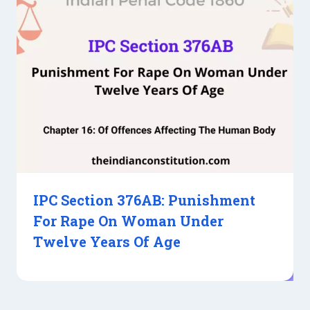
IPC Section 376AB: Punishment
For Rape On Woman Under
Twelve Years Of Age