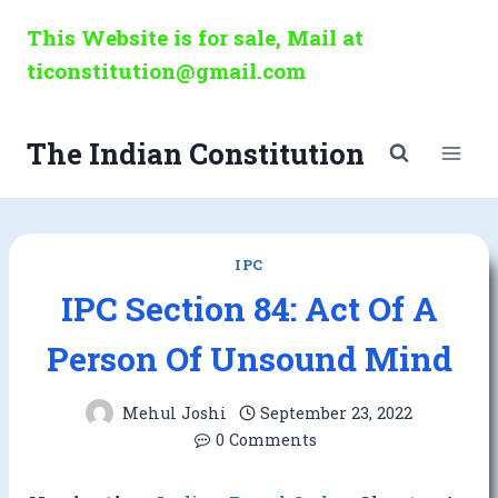
Skip
This Website is for sale, Mail at
to
ticonstitution@gmail.com
content
The Indian Constitution
IPC
IPC Section 84: Act Of A
Person Of Unsound Mind
Mehul Joshi
September 23, 2022
0 Comments