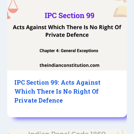
IPC Section 99: Acts Against
Which There Is No Right Of
Private Defence