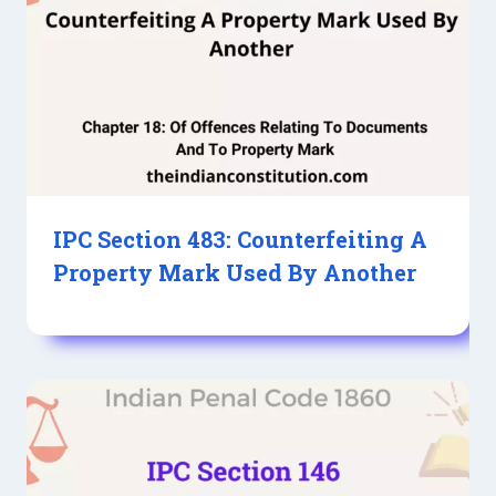
IPC Section 483: Counterfeiting A
Property Mark Used By Another