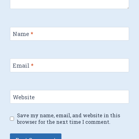
Name
*
Email
*
Website
Save my name, email, and website in this
browser for the next time I comment.