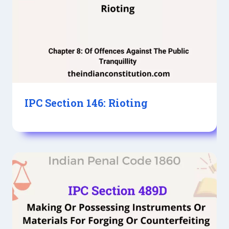
IPC Section 146: Rioting