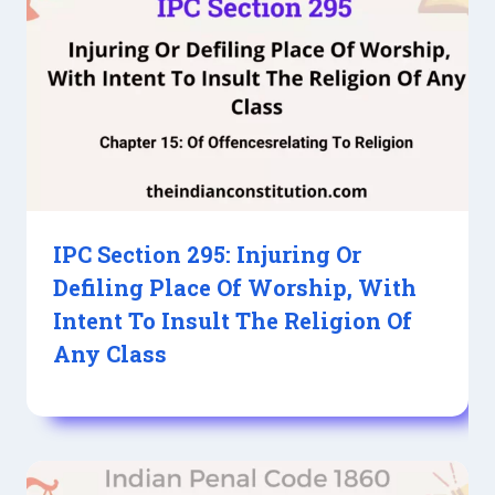
IPC Section 295: Injuring Or
Defiling Place Of Worship, With
Intent To Insult The Religion Of
Any Class