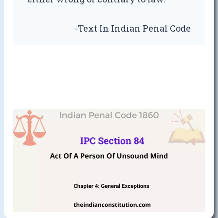
-Text In Indian Penal Code