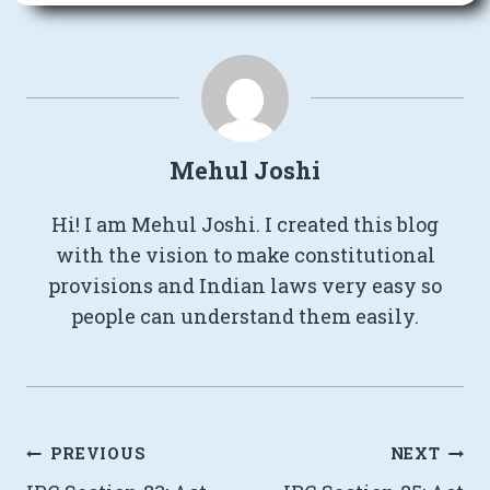
Mehul Joshi
Hi! I am Mehul Joshi. I created this blog
with the vision to make constitutional
provisions and Indian laws very easy so
people can understand them easily.
Post
PREVIOUS
NEXT