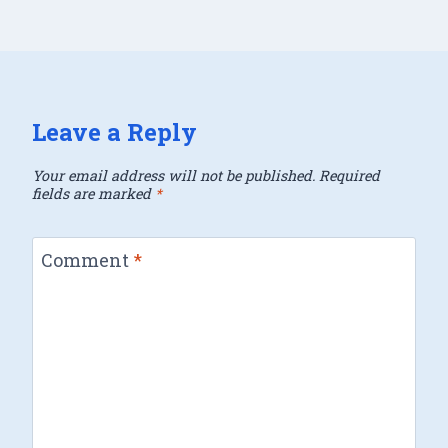
Leave a Reply
Your email address will not be published.
Required
fields are marked
*
Comment
*