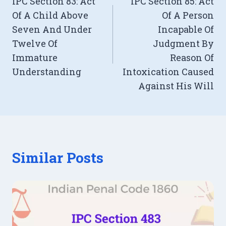
IPC Section 83: Act
IPC Section 85: Act
navigation
Of A Child Above
Of A Person
Seven And Under
Incapable Of
Twelve Of
Judgment By
Immature
Reason Of
Understanding
Intoxication Caused
Against His Will
Similar Posts