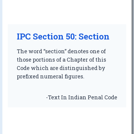
IPC Section 50: Section
The word “section” denotes one of
those portions of a Chapter of this
Code which are distinguished by
prefixed numeral figures.
-Text In Indian Penal Code