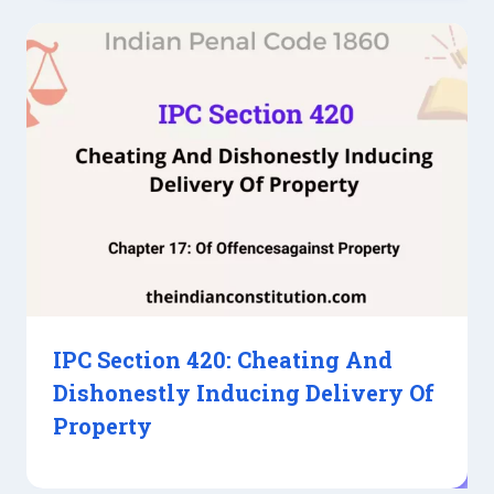
IPC Section 420: Cheating And
Dishonestly Inducing Delivery Of
Property