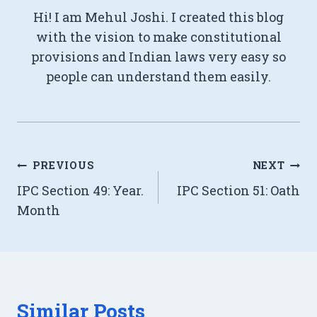
Hi! I am Mehul Joshi. I created this blog
with the vision to make constitutional
provisions and Indian laws very easy so
people can understand them easily.
Post
PREVIOUS
NEXT
IPC Section 49: Year.
IPC Section 51: Oath
navigation
Month
Similar Posts