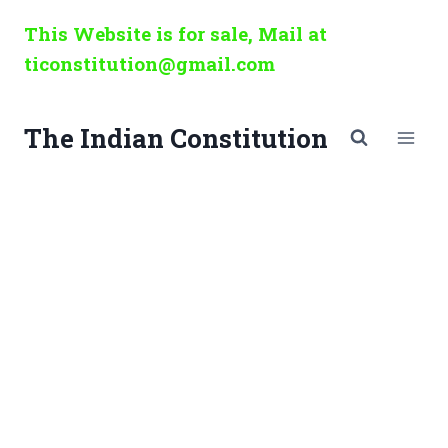
Skip
This Website is for sale, Mail at
to
ticonstitution@gmail.com
content
The Indian Constitution