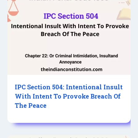
IPC Section 504: Intentional Insult
With Intent To Provoke Breach Of
The Peace