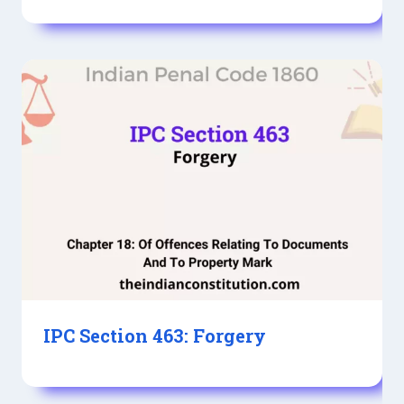
IPC Section 463: Forgery