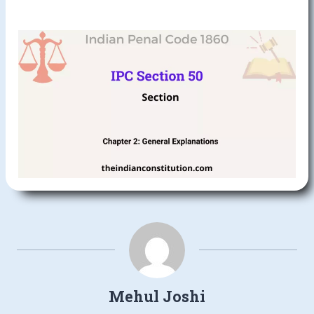
Mehul Joshi