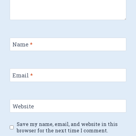
Name
*
Email
*
Website
Save my name, email, and website in this
browser for the next time I comment.