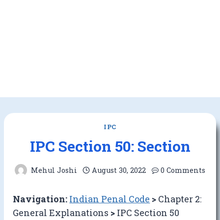
IPC
IPC Section 50: Section
Mehul Joshi
August 30, 2022
0 Comments
Navigation:
Indian Penal Code
>
Chapter 2:
General Explanations
>
IPC Section 50