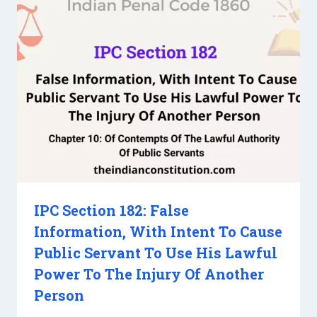
IPC Section 182: False
Information, With Intent To Cause
Public Servant To Use His Lawful
Power To The Injury Of Another
Person