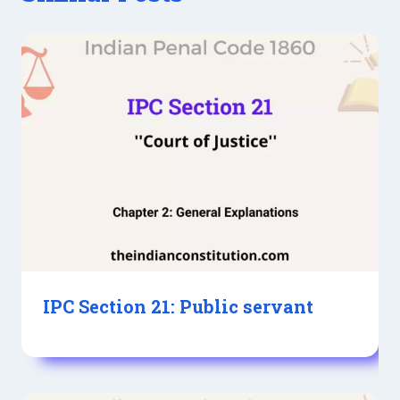
IPC Section 21: Public servant