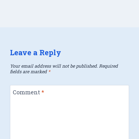
Leave a Reply
Your email address will not be published.
Required
fields are marked
*
Comment
*