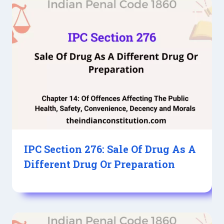
IPC Section 276: Sale Of Drug As A
Different Drug Or Preparation