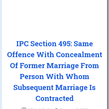
IPC Section 495: Same
Offence With Concealment
Of Former Marriage From
Person With Whom
Subsequent Marriage Is
Contracted