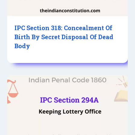
IPC Section 318: Concealment Of
Birth By Secret Disposal Of Dead
Body