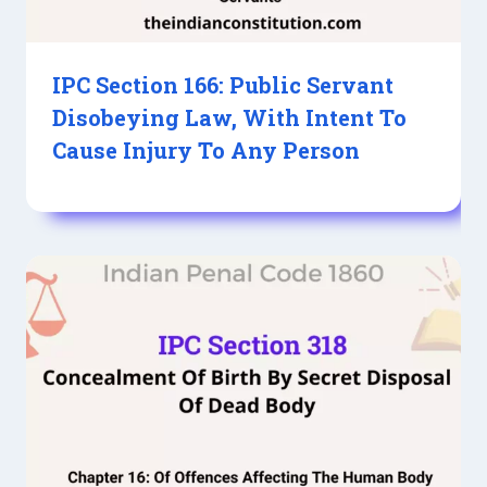
IPC Section 166: Public Servant
Disobeying Law, With Intent To
Cause Injury To Any Person