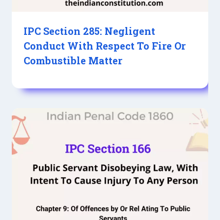
IPC Section 285: Negligent
Conduct With Respect To Fire Or
Combustible Matter