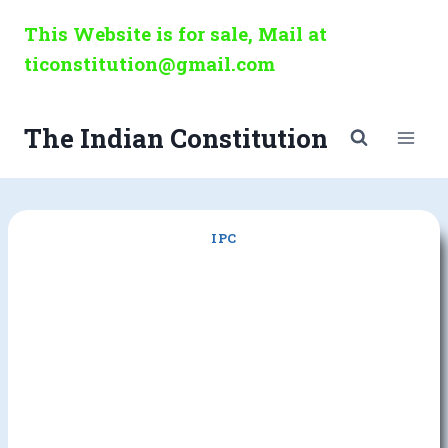
Skip
This Website is for sale, Mail at
to
ticonstitution@gmail.com
content
The Indian Constitution
IPC