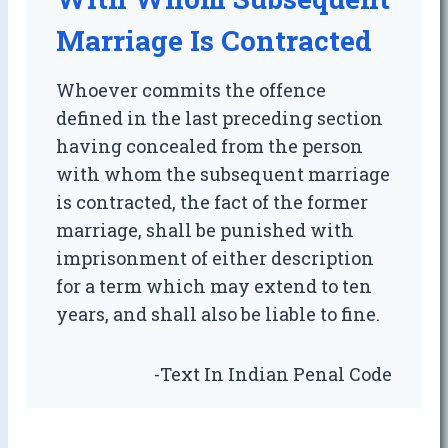
Marriage Is Contracted
Whoever commits the offence
defined in the last preceding section
having concealed from the person
with whom the subsequent marriage
is contracted, the fact of the former
marriage, shall be punished with
imprisonment of either description
for a term which may extend to ten
years, and shall also be liable to fine.
-Text In Indian Penal Code