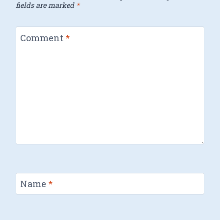
fields are marked
*
Comment
*
Name
*