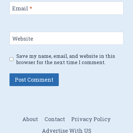
Email
*
Website
Save my name, email, and website in this
browser for the next time I comment.
About
Contact
Privacy Policy
Advertise With US