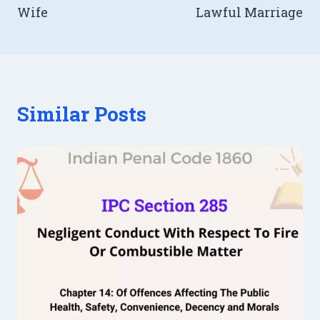
Wife
Lawful Marriage
Similar Posts