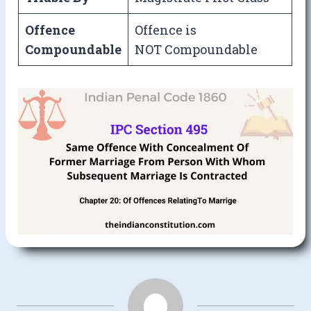
Offence
Offence is
Compoundable
NOT Compoundable