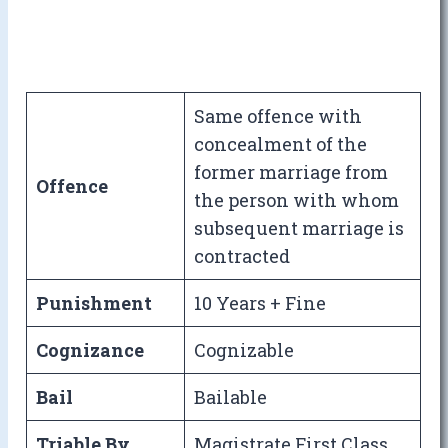
Same offence with
concealment of the
former marriage from
Offence
the person with whom
subsequent marriage is
contracted
Punishment
10 Years + Fine
Cognizance
Cognizable
Bail
Bailable
Triable By
Magistrate First Class