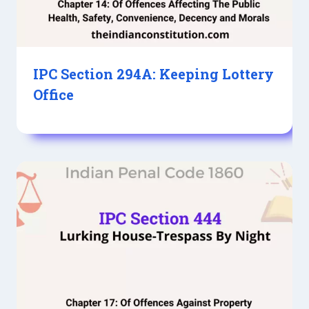
IPC Section 294A: Keeping Lottery
Office