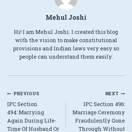
Mehul Joshi
Hi! I am Mehul Joshi. I created this blog
with the vision to make constitutional
provisions and Indian laws very easy so
people can understand them easily.
Post
PREVIOUS
NEXT
IPC Section
IPC Section 496:
navigation
494: Marrying
Marriage Ceremony
Again During Life-
Fraudulently Gone
Time Of Husband Or
Through Without