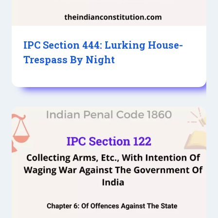
IPC Section 444: Lurking House-
Trespass By Night