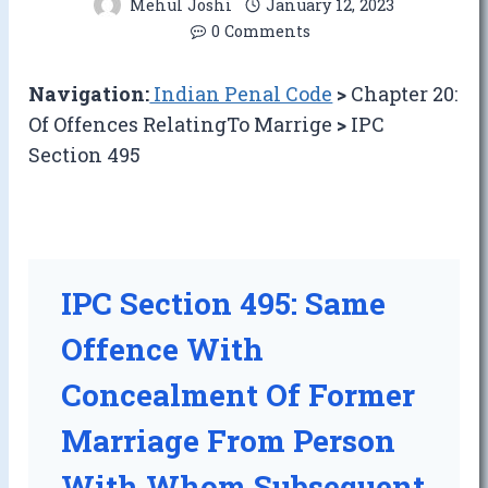
Mehul Joshi
January 12, 2023
0 Comments
Navigation:
Indian Penal Code
>
Chapter 20:
Of Offences RelatingTo Marrige
>
IPC
Section 495
IPC Section 495: Same
Offence With
Concealment Of Former
Marriage From Person
With Whom Subsequent