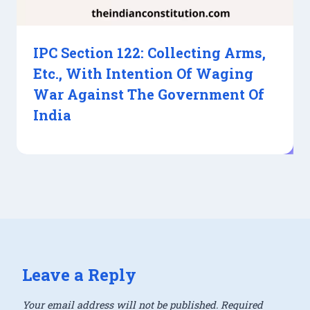
IPC Section 122: Collecting Arms,
Etc., With Intention Of Waging
War Against The Government Of
India
Leave a Reply
Your email address will not be published.
Required