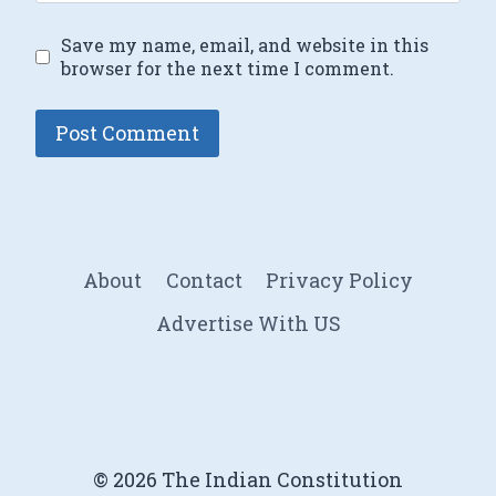
Save my name, email, and website in this
browser for the next time I comment.
About
Contact
Privacy Policy
Advertise With US
© 2026 The Indian Constitution