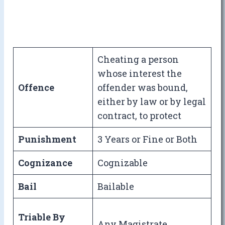
Cheating a person
whose interest the
Offence
offender was bound,
either by law or by legal
contract, to protect
Punishment
3 Years or Fine or Both
Cognizance
Cognizable
Bail
Bailable
Triable By
Any Magistrate