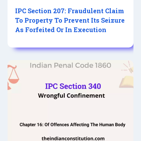
IPC Section 207: Fraudulent Claim
To Property To Prevent Its Seizure
As Forfeited Or In Execution