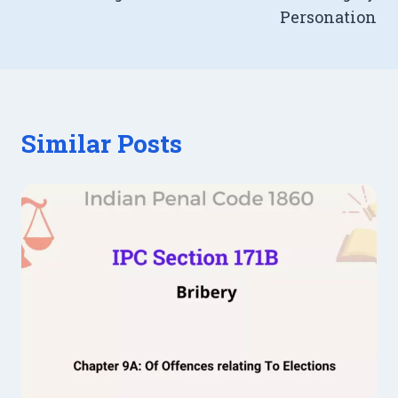
Personation
Similar Posts