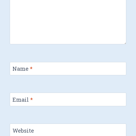
Name
*
Email
*
Website