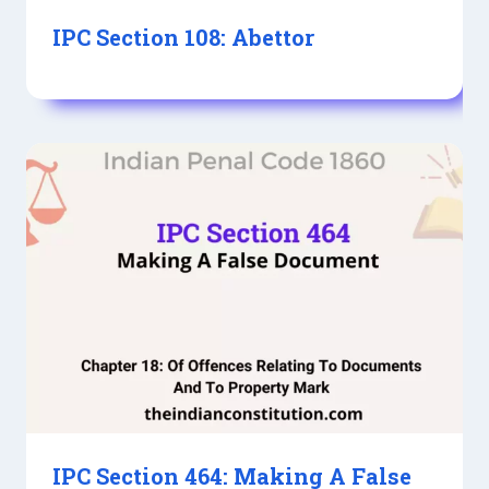
IPC Section 108: Abettor
IPC Section 464: Making A False