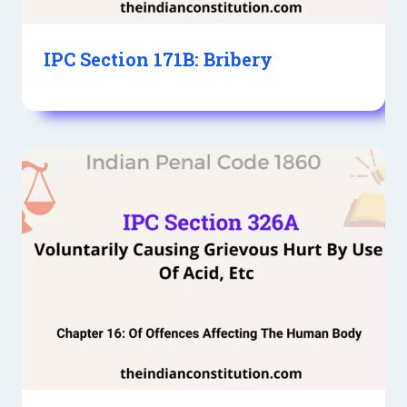
IPC Section 171B: Bribery