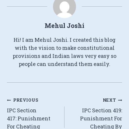
Mehul Joshi
Hi! I am Mehul Joshi. I created this blog
with the vision to make constitutional
provisions and Indian laws very easy so
people can understand them easily.
Post
PREVIOUS
NEXT
IPC Section
IPC Section 419:
navigation
417: Punishment
Punishment For
For Cheating
Cheating By