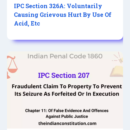
IPC Section 326A: Voluntarily
Causing Grievous Hurt By Use Of
Acid, Etc