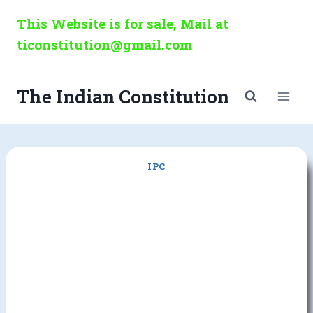
Skip
This Website is for sale, Mail at
to
ticonstitution@gmail.com
content
The Indian Constitution
IPC