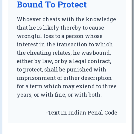
Bound To Protect
Whoever cheats with the knowledge
that he is likely thereby to cause
wrongful loss to a person whose
interest in the transaction to which
the cheating relates, he was bound,
either by law, or by a legal contract,
to protect, shall be punished with
imprisonment of either description
for a term which may extend to three
years, or with fine, or with both.
-Text In Indian Penal Code