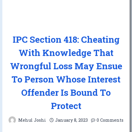
IPC Section 418: Cheating
With Knowledge That
Wrongful Loss May Ensue
To Person Whose Interest
Offender Is Bound To
Protect
Mehul Joshi
January 8, 2023
0 Comments