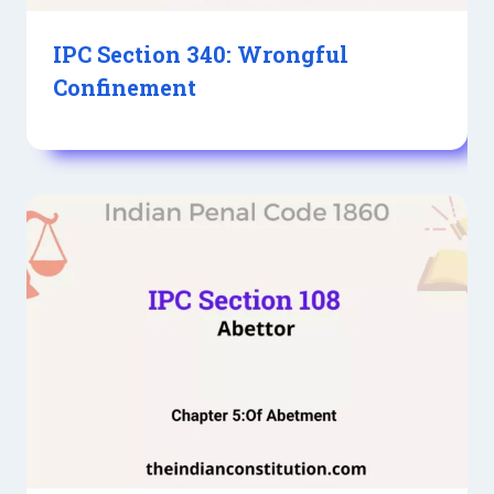
IPC Section 340: Wrongful
Confinement