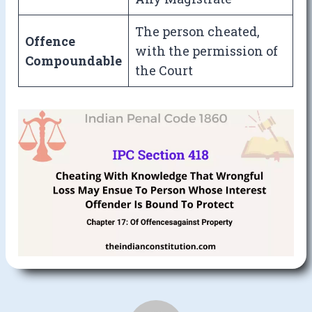
The person cheated,
Offence
with the permission of
Compoundable
the Court