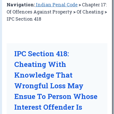
Navigation:
Indian Penal Code
>
Chapter 17:
Of Offences Against Property
>
Of Cheating
>
IPC Section 418
IPC Section 418:
Cheating With
Knowledge That
Wrongful Loss May
Ensue To Person Whose
Interest Offender Is