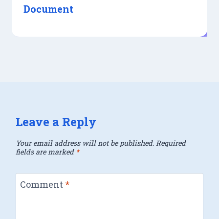
Document
Leave a Reply
Your email address will not be published.
Required
fields are marked
*
Comment
*