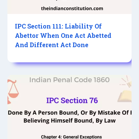
IPC Section 111: Liability Of
Abettor When One Act Abetted
And Different Act Done