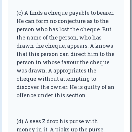
(c) A finds a cheque payable to bearer.
He can form no conjecture as to the
person who has lost the cheque. But
the name of the person, who has
drawn the cheque, appears. A knows
that this person can direct him to the
person in whose favour the cheque
was drawn. A appropriates the
cheque without attempting to
discover the owner. He is guilty of an
offence under this section.
(d) A sees Z drop his purse with
money in it. A picks up the purse