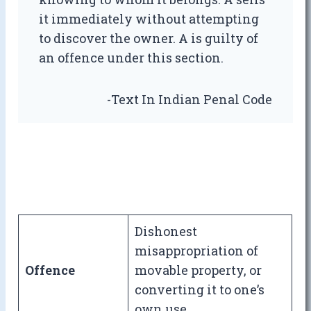
it immediately without attempting
to discover the owner. A is guilty of
an offence under this section.
-Text In Indian Penal Code
Dishonest
misappropriation of
Offence
movable property, or
converting it to one’s
own use