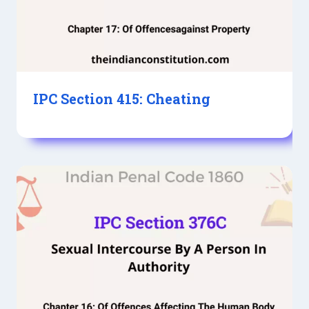
IPC Section 415: Cheating