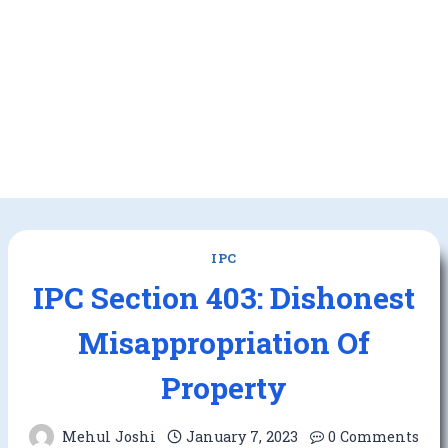
IPC
IPC Section 403: Dishonest
Misappropriation Of
Property
Mehul Joshi
January 7, 2023
0 Comments