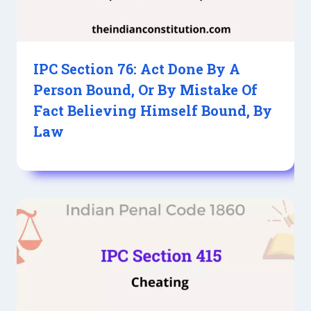
IPC Section 76: Act Done By A
Person Bound, Or By Mistake Of
Fact Believing Himself Bound, By
Law