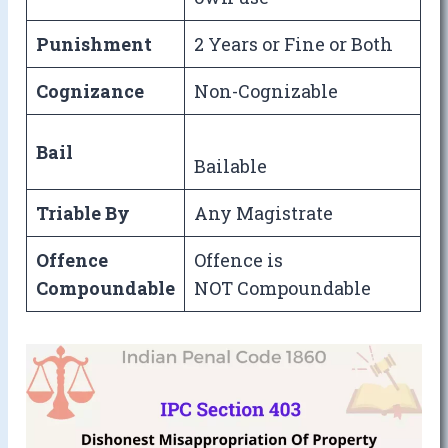
Punishment
2 Years or Fine or Both
Cognizance
Non-Cognizable
Bail
Bailable
Triable By
Any Magistrate
Offence
Offence is
Compoundable
NOT Compoundable