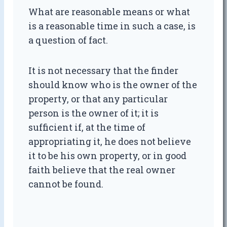
What are reasonable means or what
is a reasonable time in such a case, is
a question of fact.
It is not necessary that the finder
should know who is the owner of the
property, or that any particular
person is the owner of it; it is
sufficient if, at the time of
appropriating it, he does not believe
it to be his own property, or in good
faith believe that the real owner
cannot be found.