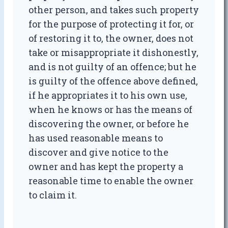
other person, and takes such property
for the purpose of protecting it for, or
of restoring it to, the owner, does not
take or misappropriate it dishonestly,
and is not guilty of an offence; but he
is guilty of the offence above defined,
if he appropriates it to his own use,
when he knows or has the means of
discovering the owner, or before he
has used reasonable means to
discover and give notice to the
owner and has kept the property a
reasonable time to enable the owner
to claim it.