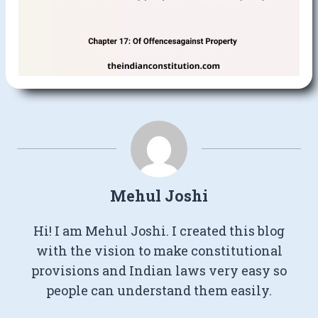
Mehul Joshi
Hi! I am Mehul Joshi. I created this blog
with the vision to make constitutional
provisions and Indian laws very easy so
people can understand them easily.