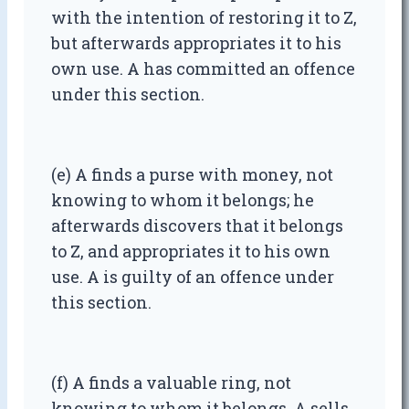
with the intention of restoring it to Z,
but afterwards appropriates it to his
own use. A has committed an offence
under this section.
(e) A finds a purse with money, not
knowing to whom it belongs; he
afterwards discovers that it belongs
to Z, and appropriates it to his own
use. A is guilty of an offence under
this section.
(f) A finds a valuable ring, not
knowing to whom it belongs. A sells