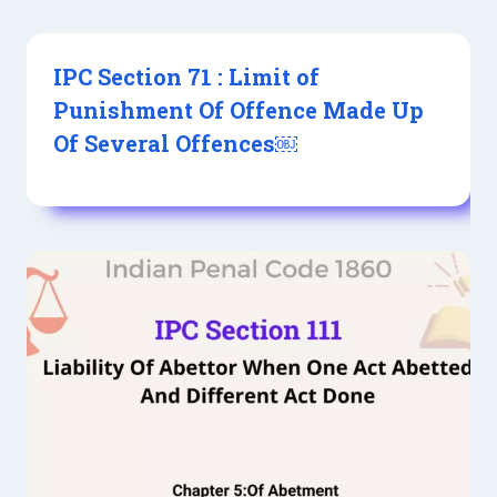
IPC Section 71 : Limit of
Punishment Of Offence Made Up
Of Several Offences￼