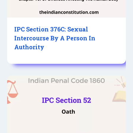
IPC Section 376C: Sexual
Intercourse By A Person In
Authority