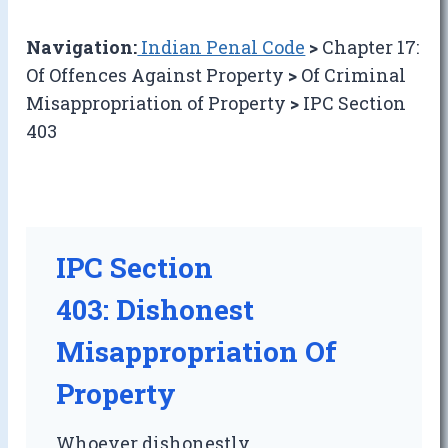
Navigation:
Indian Penal Code
>
Chapter 17:
Of Offences Against Property
>
Of Criminal
Misappropriation of Property
>
IPC Section
403
IPC Section
403: Dishonest
Misappropriation Of
Property
Whoever dishonestly