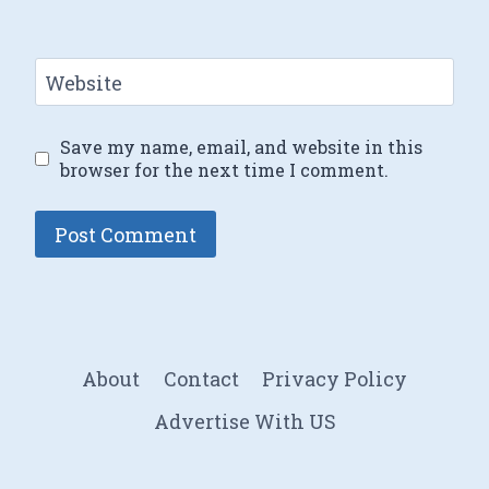
Website
Save my name, email, and website in this
browser for the next time I comment.
About
Contact
Privacy Policy
Advertise With US