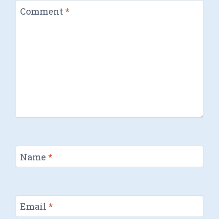
Comment
*
Name
*
Email
*