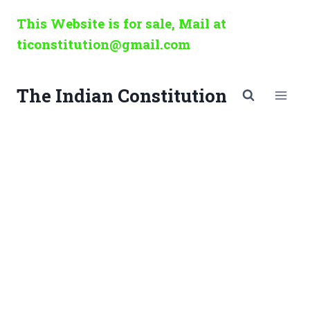
Skip
This Website is for sale, Mail at
to
ticonstitution@gmail.com
content
The Indian Constitution