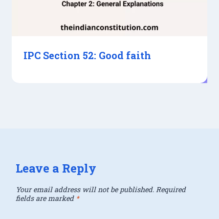
IPC Section 52: Good faith
Leave a Reply
Your email address will not be published.
Required
fields are marked
*