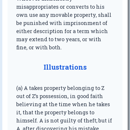
misappropriates or converts to his
own use any movable property, shall
be punished with imprisonment of
either description for a term which
may extend to two years, or with
fine, or with both.
Illustrations
(a) A takes property belonging to Z
out of Z’s possession, in good faith
believing at the time when he takes
it, that the property belongs to
himself. A is not guilty of theft; but if
A, after discovering his mistake,