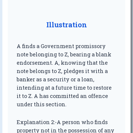
Illustration
A finds a Government promissory
note belonging to Z, bearing a blank
endorsement. A, knowing that the
note belongs to Z, pledges it with a
banker as a security or a loan,
intending at a future time to restore
it to Z. A has committed an offence
under this section.
Explanation 2:-A person who finds
property not in the possession of any