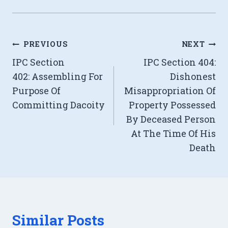
Post
PREVIOUS
NEXT
IPC Section
IPC Section 404:
navigation
402: Assembling For
Dishonest
Purpose Of
Misappropriation Of
Committing Dacoity
Property Possessed
By Deceased Person
At The Time Of His
Death
Similar Posts