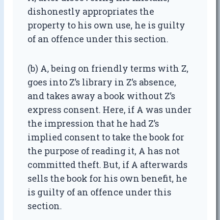
dishonestly appropriates the
property to his own use, he is guilty
of an offence under this section.
(b) A, being on friendly terms with Z,
goes into Z’s library in Z’s absence,
and takes away a book without Z’s
express consent. Here, if A was under
the impression that he had Z’s
implied consent to take the book for
the purpose of reading it, A has not
committed theft. But, if A afterwards
sells the book for his own benefit, he
is guilty of an offence under this
section.