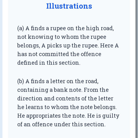
Illustrations
(a) A finds a rupee on the high road,
not knowing to whom the rupee
belongs, A picks up the rupee. Here A
has not committed the offence
defined in this section.
(b) A finds a letter on the road,
containing a bank note. From the
direction and contents of the letter
he learns to whom the note belongs.
He appropriates the note. He is guilty
of an offence under this section.