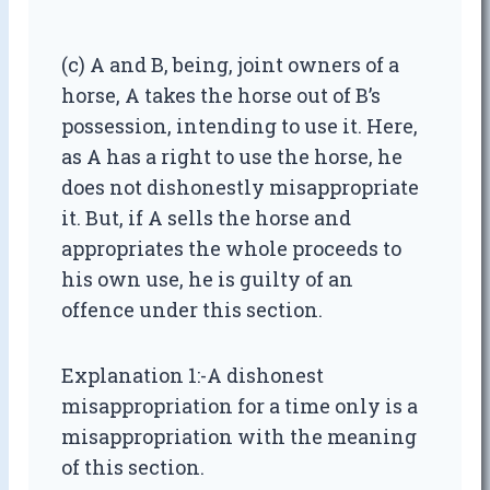
(c) A and B, being, joint owners of a
horse, A takes the horse out of B’s
possession, intending to use it. Here,
as A has a right to use the horse, he
does not dishonestly misappropriate
it. But, if A sells the horse and
appropriates the whole proceeds to
his own use, he is guilty of an
offence under this section.
Explanation 1:-A dishonest
misappropriation for a time only is a
misappropriation with the meaning
of this section.