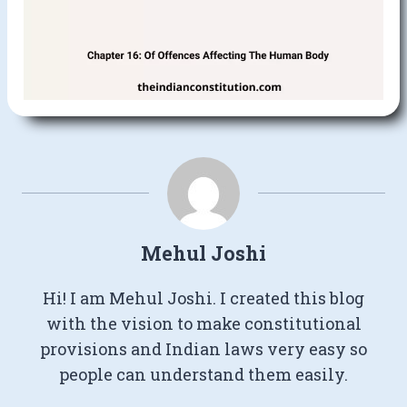
Mehul Joshi
Hi! I am Mehul Joshi. I created this blog
with the vision to make constitutional
provisions and Indian laws very easy so
people can understand them easily.