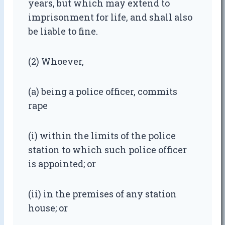
years, but which may extend to
imprisonment for life, and shall also
be liable to fine.
(2) Whoever,
(a) being a police officer, commits
rape
(i) within the limits of the police
station to which such police officer
is appointed; or
(ii) in the premises of any station
house; or