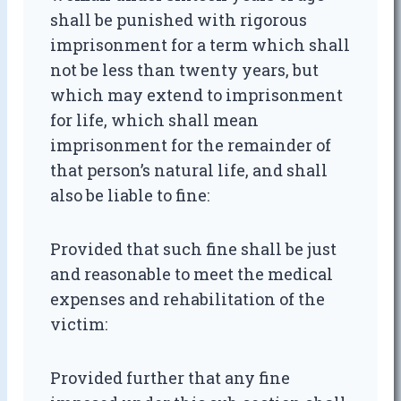
shall be punished with rigorous
imprisonment for a term which shall
not be less than twenty years, but
which may extend to imprisonment
for life, which shall mean
imprisonment for the remainder of
that person’s natural life, and shall
also be liable to fine:
Provided that such fine shall be just
and reasonable to meet the medical
expenses and rehabilitation of the
victim:
Provided further that any fine