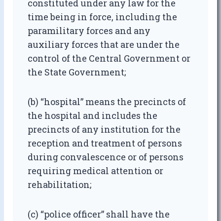
constituted under any law for the
time being in force, including the
paramilitary forces and any
auxiliary forces that are under the
control of the Central Government or
the State Government;
(b) “hospital” means the precincts of
the hospital and includes the
precincts of any institution for the
reception and treatment of persons
during convalescence or of persons
requiring medical attention or
rehabilitation;
(c) “police officer” shall have the