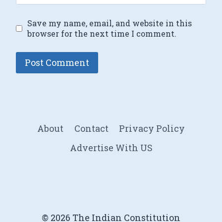
Save my name, email, and website in this
browser for the next time I comment.
About
Contact
Privacy Policy
Advertise With US
© 2026 The Indian Constitution