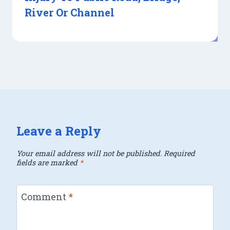
River Or Channel
Leave a Reply
Your email address will not be published.
Required
fields are marked
*
Comment
*