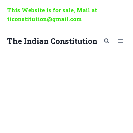
Skip
This Website is for sale, Mail at
to
ticonstitution@gmail.com
content
The Indian Constitution