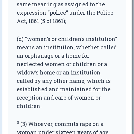
same meaning as assigned to the
expression “police” under the Police
Act, 1861 (5 of 1861);
(d) “women’s or children’s institution”
means an institution, whether called
an orphanage or a home for
neglected women or children or a
widow’s home or an institution
called by any other name, which is
established and maintained for the
reception and care of women or
children.
3
(3) Whoever, commits rape on a
woman under sixteen years of age