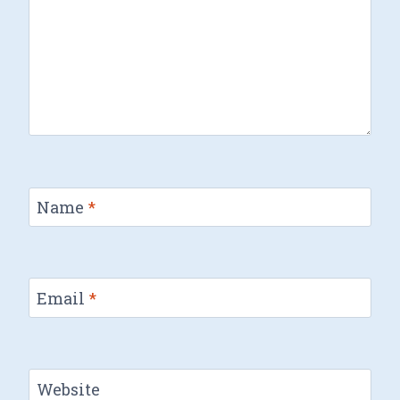
Name
*
Email
*
Website