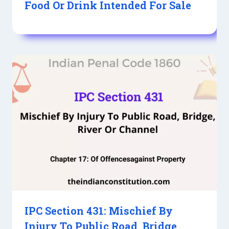
Food Or Drink Intended For Sale
IPC Section 431: Mischief By
Injury To Public Road, Bridge,