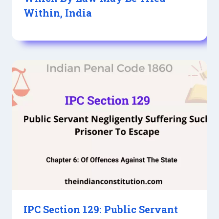
Within, India
IPC Section 129: Public Servant