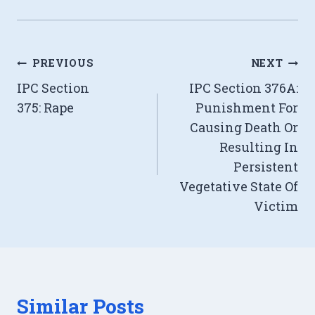
Post
PREVIOUS
NEXT
IPC Section
IPC Section 376A:
navigation
375: Rape
Punishment For
Causing Death Or
Resulting In
Persistent
Vegetative State Of
Victim
Similar Posts