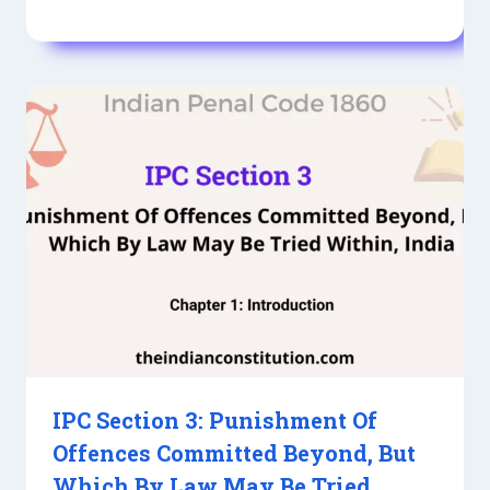
IPC Section 3: Punishment Of
Offences Committed Beyond, But
Which By Law May Be Tried