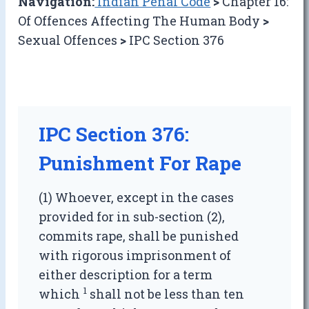
Navigation:
Indian Penal Code
>
Chapter 16:
Of Offences Affecting The Human Body
>
Sexual Offences
>
IPC Section 376
IPC Section 376:
Punishment For Rape
(1) Whoever, except in the cases
provided for in sub-section (2),
commits rape, shall be punished
with rigorous imprisonment of
either description for a term
1
which
shall not be less than ten