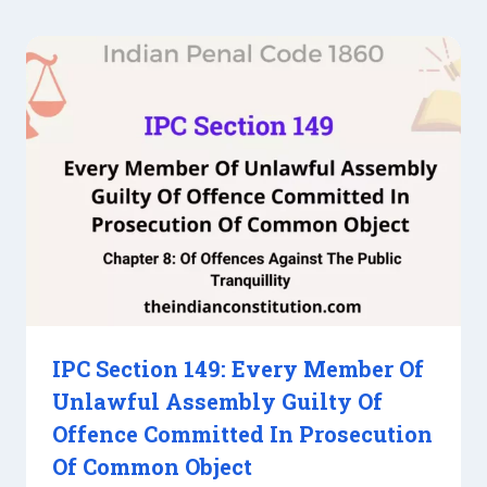
IPC Section 149: Every Member Of
Unlawful Assembly Guilty Of
Offence Committed In Prosecution
Of Common Object