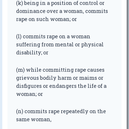
(k) being in a position of control or
dominance over a woman, commits
rape on such woman; or
(l) commits rape on a woman
suffering from mental or physical
disability; or
(m) while committing rape causes
grievous bodily harm or maims or
disfigures or endangers the life of a
woman; or
(n) commits rape repeatedly on the
same woman,