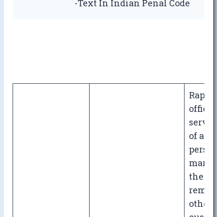
-Text In Indian Penal Code
Rape b
officer
serva
of arm
person
manag
the sta
reman
other 