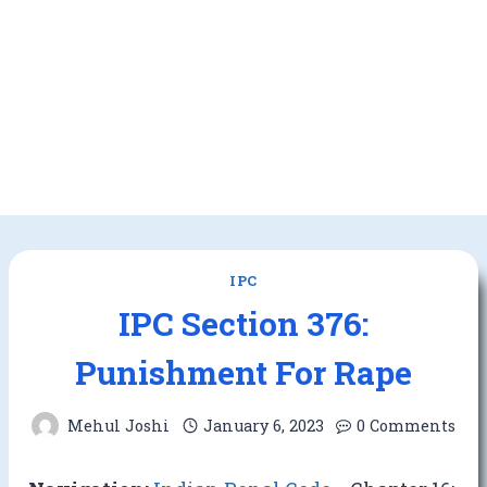
IPC
IPC Section 376:
Punishment For Rape
Mehul Joshi
January 6, 2023
0 Comments