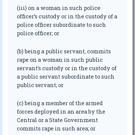
(iii) on a woman in such police
officer’s custody or in the custody of a
police officer subordinate to such
police officer; or
(b) being a public servant, commits
rape on a woman in such public
servant’s custody or in the custody of
a public servant subordinate to such
public servant; or
(c) being a member of the armed
forces deployed in an area by the
Central or a State Government
commits rape in such area; or