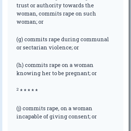
trust or authority towards the
woman, commits rape on such
woman; or
(g) commits rape during communal
or sectarian violence; or
(h) commits rape on a woman
knowing her to be pregnant; or
2
* * * * *
(j) commits rape, on a woman
incapable of giving consent; or