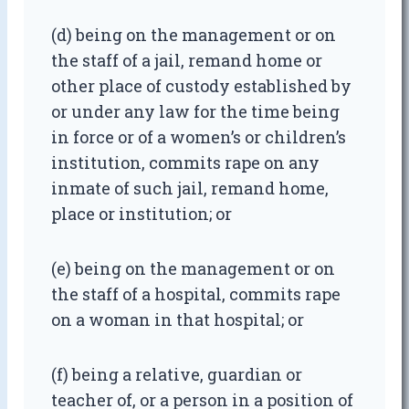
(d) being on the management or on
the staff of a jail, remand home or
other place of custody established by
or under any law for the time being
in force or of a women’s or children’s
institution, commits rape on any
inmate of such jail, remand home,
place or institution; or
(e) being on the management or on
the staff of a hospital, commits rape
on a woman in that hospital; or
(f) being a relative, guardian or
teacher of, or a person in a position of