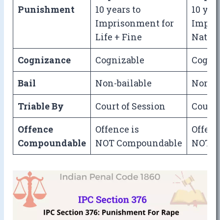
Punishment
10 years to
10 yea
Imprisonment for
Impri
Life + Fine
Natura
Cognizance
Cognizable
Cogni
Bail
Non-bailable
Non-ba
Triable By
Court of Session
Court 
Offence
Offence is
Offenc
Compoundable
NOT Compoundable
NOT C