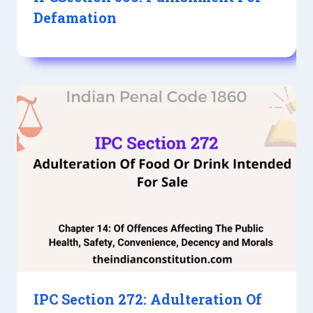
Defamation
IPC Section 272: Adulteration Of