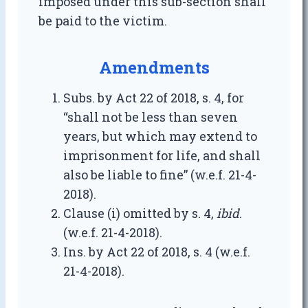
imposed under this sub-section shall
be paid to the victim.
Amendments
Subs. by Act 22 of 2018, s. 4, for
“shall not be less than seven
years, but which may extend to
imprisonment for life, and shall
also be liable to fine” (w.e.f. 21-4-
2018).
Clause (i) omitted by s. 4,
ibid
.
(w.e.f. 21-4-2018).
Ins. by Act 22 of 2018, s. 4 (w.e.f.
21-4-2018).