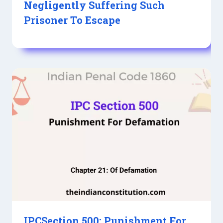
Negligently Suffering Such
Prisoner To Escape
IPCSection 500: Punishment For