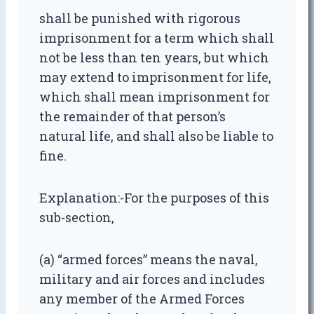
shall be punished with rigorous
imprisonment for a term which shall
not be less than ten years, but which
may extend to imprisonment for life,
which shall mean imprisonment for
the remainder of that person’s
natural life, and shall also be liable to
fine.
Explanation:-For the purposes of this
sub-section,
(a) “armed forces” means the naval,
military and air forces and includes
any member of the Armed Forces