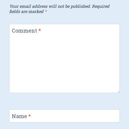
Your email address will not be published.
Required
fields are marked
*
Comment
*
Name
*