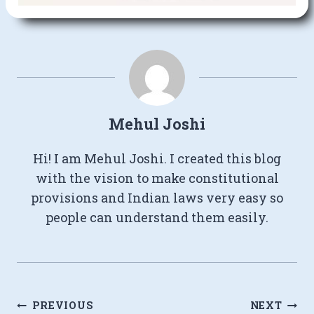
Mehul Joshi
Hi! I am Mehul Joshi. I created this blog
with the vision to make constitutional
provisions and Indian laws very easy so
people can understand them easily.
Post
PREVIOUS
NEXT