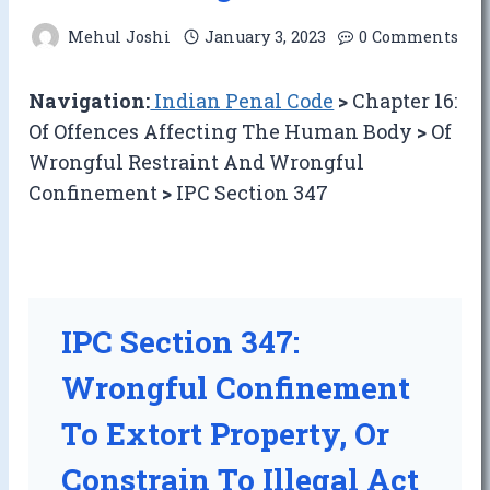
Mehul Joshi
January 3, 2023
0 Comments
Navigation:
Indian Penal Code
>
Chapter 16:
Of Offences Affecting The Human Body
>
Of
Wrongful Restraint And Wrongful
Confinement
>
IPC Section 347
IPC Section 347:
Wrongful Confinement
To Extort Property, Or
Constrain To Illegal Act