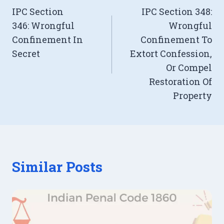
IPC Section
IPC Section 348:
navigation
346: Wrongful
Wrongful
Confinement In
Confinement To
Secret
Extort Confession,
Or Compel
Restoration Of
Property
Similar Posts