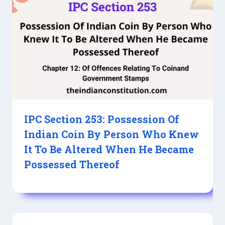
IPC Section 253: Possession Of
Indian Coin By Person Who Knew
It To Be Altered When He Became
Possessed Thereof