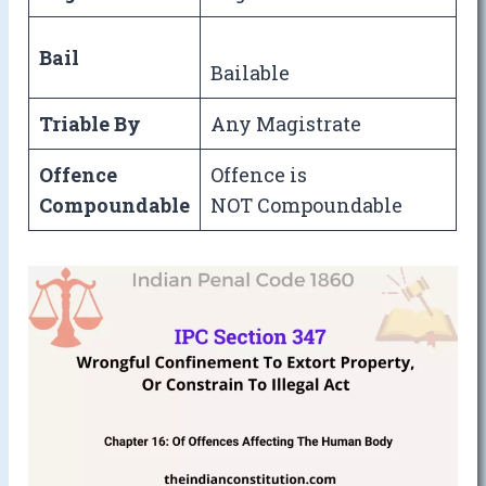
Bail
Bailable
Triable By
Any Magistrate
Offence
Offence is
Compoundable
NOT Compoundable