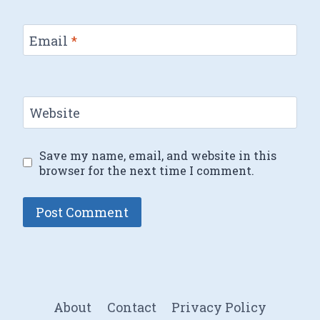
Email
*
Website
Save my name, email, and website in this
browser for the next time I comment.
About
Contact
Privacy Policy