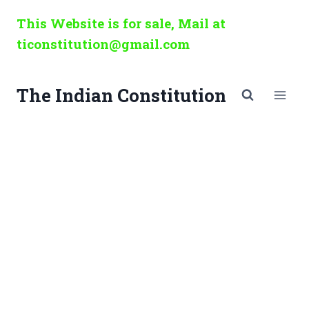
Skip
This Website is for sale, Mail at
to
ticonstitution@gmail.com
content
The Indian Constitution