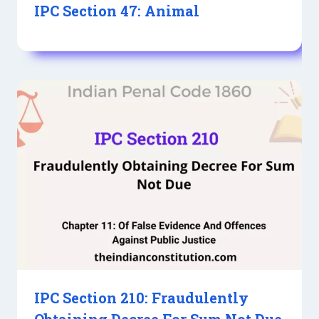
IPC Section 47: Animal
IPC Section 210: Fraudulently
Obtaining Decree For Sum Not Due