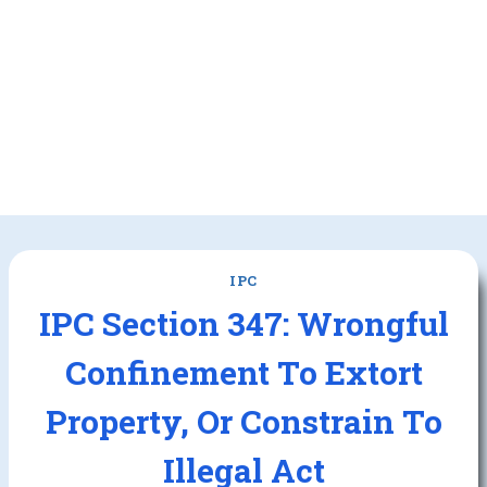
IPC
IPC Section 347: Wrongful
Confinement To Extort
Property, Or Constrain To
Illegal Act