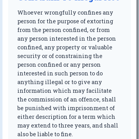
Whoever wrongfully confines any
person for the purpose of extorting
from the person confined, or from
any person interested in the person
confined, any property or valuable
security or of constraining the
person confined or any person
interested in such person to do
anything illegal or to give any
information which may facilitate
the commission of an offence, shall
be punished with imprisonment of
either description for a term which
may extend to three years, and shall
also be liable to fine.