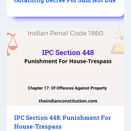
IPC Section 448: Punishment For
House-Trespass