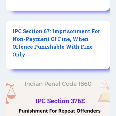
IPC Section 67: Imprisonment For
Non-Payment Of Fine, When
Offence Punishable With Fine
Only