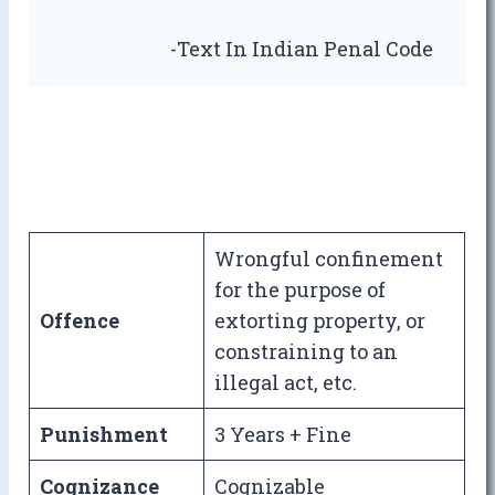
-Text In Indian Penal Code
Wrongful confinement
for the purpose of
Offence
extorting property, or
constraining to an
illegal act, etc.
Punishment
3 Years + Fine
Cognizance
Cognizable