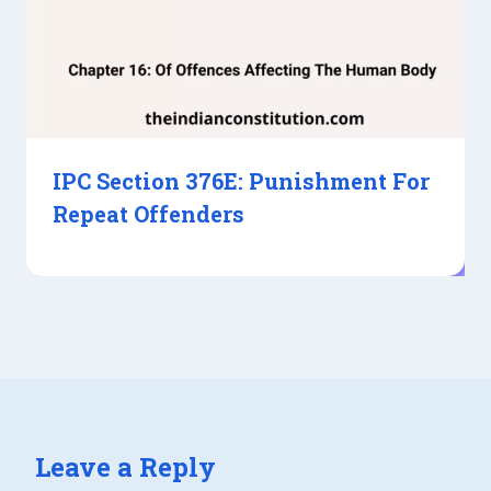
IPC Section 376E: Punishment For
Repeat Offenders
Leave a Reply