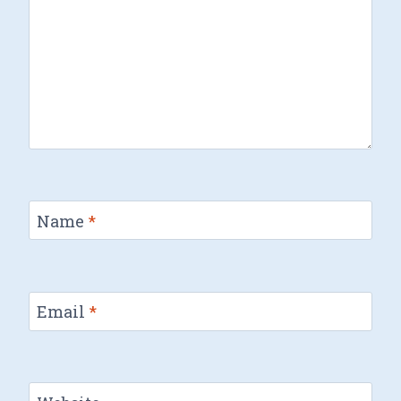
Name
*
Email
*