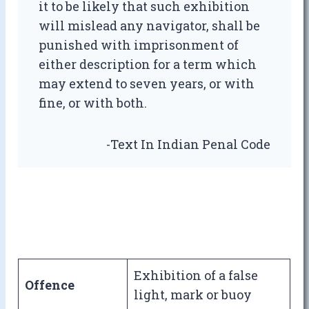
it to be likely that such exhibition
will mislead any navigator, shall be
punished with imprisonment of
either description for a term which
may extend to seven years, or with
fine, or with both.
-Text In Indian Penal Code
Exhibition of a false
Offence
light, mark or buoy