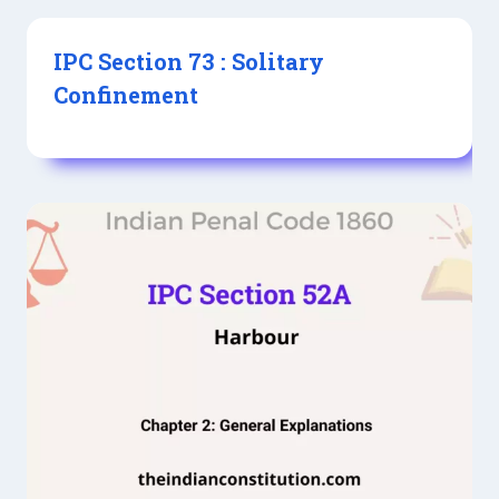
IPC Section 73 : Solitary
Confinement