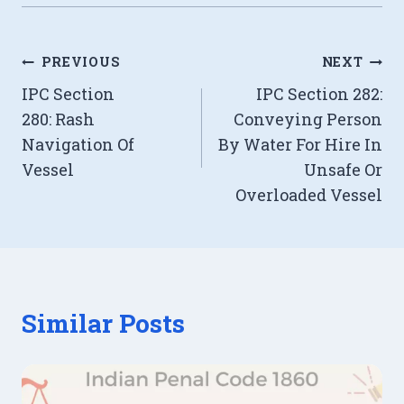
Post
PREVIOUS
NEXT
IPC Section
IPC Section 282:
navigation
280: Rash
Conveying Person
Navigation Of
By Water For Hire In
Vessel
Unsafe Or
Overloaded Vessel
Similar Posts