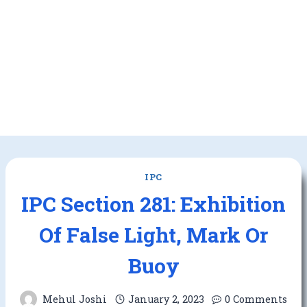
IPC
IPC Section 281: Exhibition
Of False Light, Mark Or
Buoy
Mehul Joshi
January 2, 2023
0 Comments