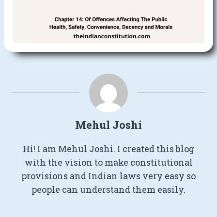
Mehul Joshi
Hi! I am Mehul Joshi. I created this blog
with the vision to make constitutional
provisions and Indian laws very easy so
people can understand them easily.