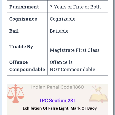
Punishment
7 Years or Fine or Both
Cognizance
Cognizable
Bail
Bailable
Triable By
Magistrate First Class
Offence
Offence is
Compoundable
NOT Compoundable