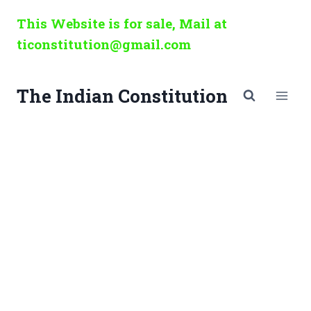
Skip
This Website is for sale, Mail at
to
ticonstitution@gmail.com
content
The Indian Constitution