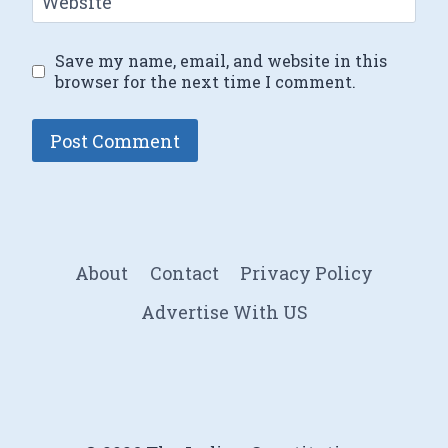
Website
Save my name, email, and website in this
browser for the next time I comment.
About
Contact
Privacy Policy
Advertise With US