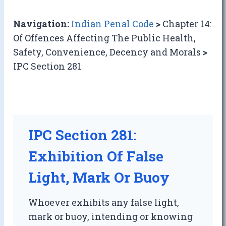
Navigation:
Indian Penal Code
>
Chapter 14:
Of Offences Affecting The Public Health,
Safety, Convenience, Decency and Morals
>
IPC Section 281
IPC Section 281:
Exhibition Of False
Light, Mark Or Buoy
Whoever exhibits any false light,
mark or buoy, intending or knowing