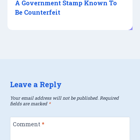
A Government Stamp Known To
Be Counterfeit
Leave a Reply
Your email address will not be published.
Required
fields are marked
*
Comment
*