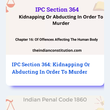
IPC Section 364: Kidnapping Or
Abducting In Order To Murder