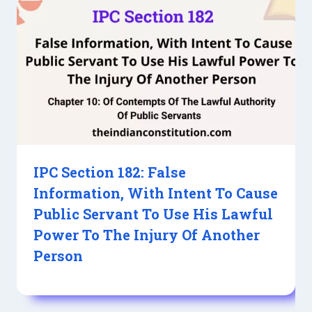
IPC Section 182: False
Information, With Intent To Cause
Public Servant To Use His Lawful
Power To The Injury Of Another
Person