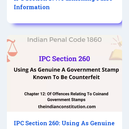
Information
IPC Section 260: Using As Genuine