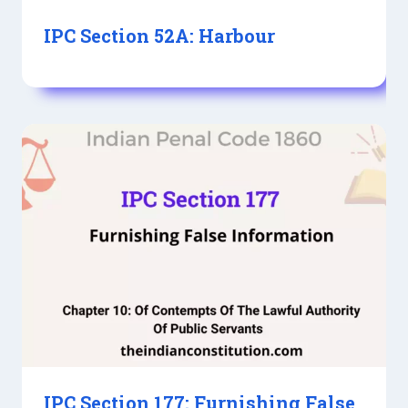
IPC Section 52A: Harbour
IPC Section 177: Furnishing False