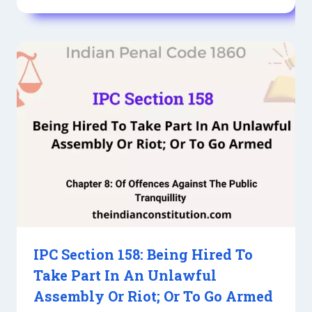
IPC Section 158: Being Hired To
Take Part In An Unlawful
Assembly Or Riot; Or To Go Armed