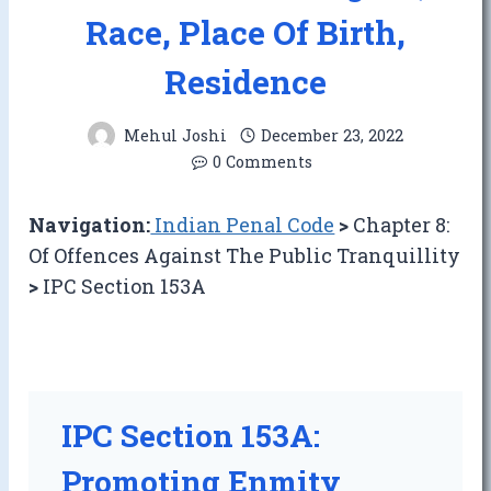
Race, Place Of Birth,
Residence
Mehul Joshi
December 23, 2022
0 Comments
Navigation:
Indian Penal Code
>
Chapter 8:
Of Offences Against The Public Tranquillity
>
IPC Section 153A
IPC Section 153A:
Promoting Enmity