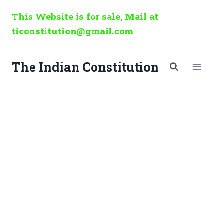
Skip
This Website is for sale, Mail at
to
ticonstitution@gmail.com
content
The Indian Constitution