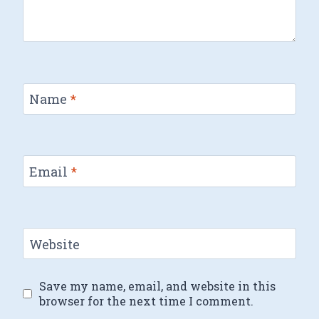
Name
*
Email
*
Website
Save my name, email, and website in this
browser for the next time I comment.