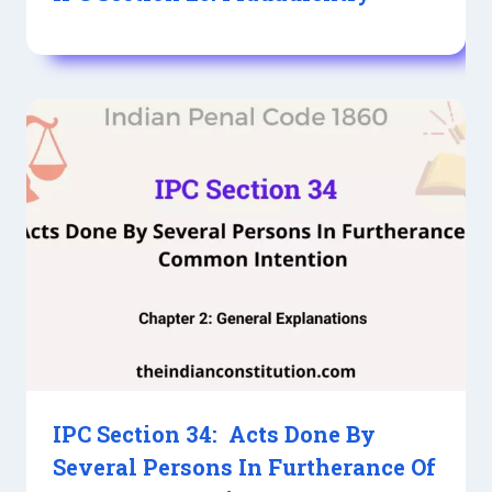
IPC Section 34: Acts Done By
Several Persons In Furtherance Of