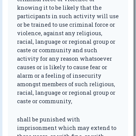
knowing it to be likely that the
participants in such activity will use
or be trained to use criminal force or
violence, against any religious,
racial, language or regional group or
caste or community and such
activity for any reason whatsoever
causes or is likely to cause fear or
alarm or a feeling of insecurity
amongst members of such religious,
racial, language or regional group or
caste or community,
shall be punished with
imprisonment which may extend to