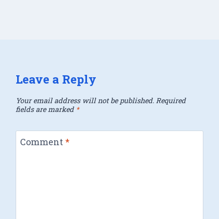
Leave a Reply
Your email address will not be published.
Required
fields are marked
*
Comment
*