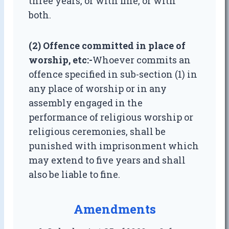
three years, or with fine, or with
both.
(2) Offence committed in place of
worship, etc
:-
Whoever commits an
offence specified in sub-section (1) in
any place of worship or in any
assembly engaged in the
performance of religious worship or
religious ceremonies, shall be
punished with imprisonment which
may extend to five years and shall
also be liable to fine.
Amendments