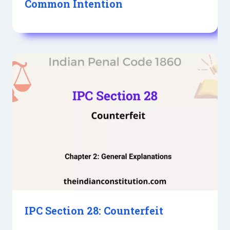
Common Intention
IPC Section 28: Counterfeit