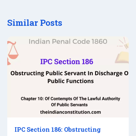
Similar Posts
IPC Section 186: Obstructing