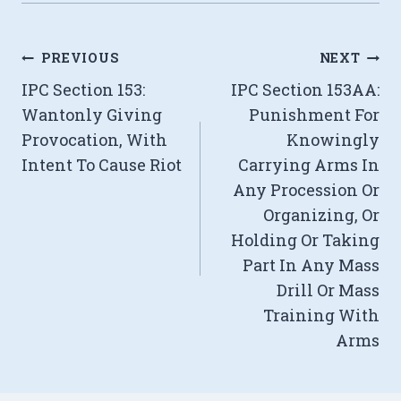
Post
PREVIOUS
NEXT
IPC Section 153:
IPC Section 153AA:
navigation
Wantonly Giving
Punishment For
Provocation, With
Knowingly
Intent To Cause Riot
Carrying Arms In
Any Procession Or
Organizing, Or
Holding Or Taking
Part In Any Mass
Drill Or Mass
Training With
Arms