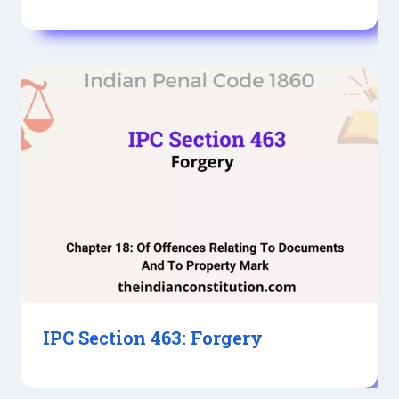
IPC Section 463: Forgery