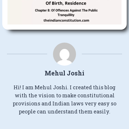
Mehul Joshi
Hi! I am Mehul Joshi. I created this blog
with the vision to make constitutional
provisions and Indian laws very easy so
people can understand them easily.