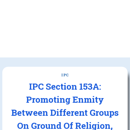
IPC
IPC Section 153A:
Promoting Enmity
Between Different Groups
On Ground Of Religion,