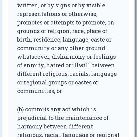
written, or by signs or by visible
representations or otherwise,
promotes or attempts to promote, on
grounds of religion, race, place of
birth, residence, language, caste or
community or any other ground
whatsoever, disharmony or feelings
of enmity, hatred or illwill between
different religious, racials, language
or regional groups or castes or
communities, or
(b) commits any act which is
prejudicial to the maintenance of
harmony between different
religious, racial, language or regional