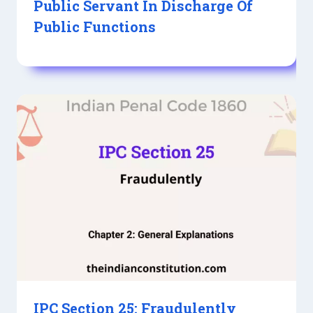
Public Servant In Discharge Of
Public Functions
IPC Section 25: Fraudulently