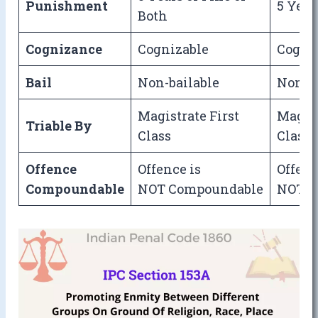
Punishment
5 Year
Both
Cognizance
Cognizable
Cogni
Bail
Non-bailable
Non-ba
Magistrate First
Magist
Triable By
Class
Class
Offence
Offence is
Offenc
Compoundable
NOT Compoundable
NOT C