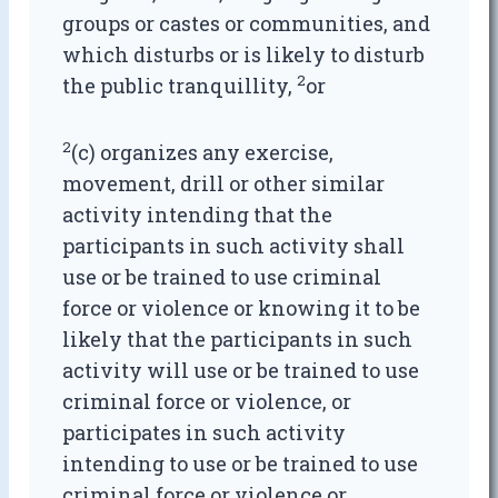
groups or castes or communities, and
which disturbs or is likely to disturb
2
the public tranquillity,
or
2
(c) organizes any exercise,
movement, drill or other similar
activity intending that the
participants in such activity shall
use or be trained to use criminal
force or violence or knowing it to be
likely that the participants in such
activity will use or be trained to use
criminal force or violence, or
participates in such activity
intending to use or be trained to use
criminal force or violence or