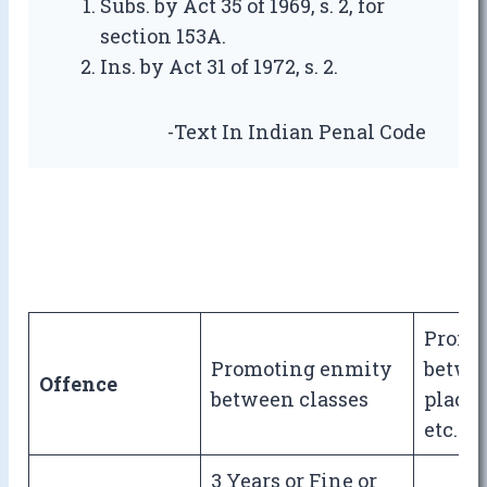
Subs. by Act 35 of 1969, s. 2, for
section 153A.
Ins. by Act 31 of 1972, s. 2.
-Text In Indian Penal Code
Promo
Promoting enmity
betwee
Offence
between classes
place 
etc.
3 Years or Fine or