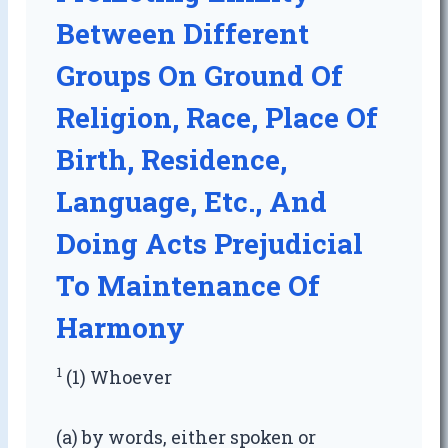
Between Different
Groups On Ground Of
Religion, Race, Place Of
Birth, Residence,
Language, Etc., And
Doing Acts Prejudicial
To Maintenance Of
Harmony
1
(1) Whoever
(a) by words, either spoken or