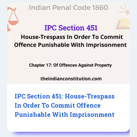
IPC Section 451: House-Trespass
In Order To Commit Offence
Punishable With Imprisonment