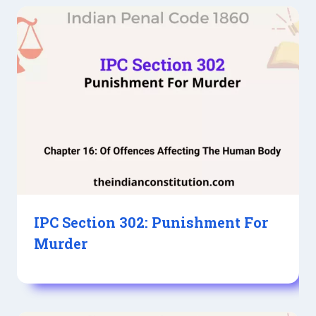
IPC Section 302: Punishment For
Murder