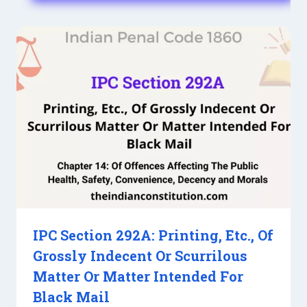
IPC Section 292A: Printing, Etc., Of
Grossly Indecent Or Scurrilous
Matter Or Matter Intended For
Black Mail