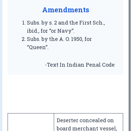
Amendments
Subs. by s. 2 and the First Sch.,
ibid., for “or Navy”.
Subs. by the A. O. 1950, for
“Queen”.
-Text In Indian Penal Code
Deserter concealed on
board merchant vessel,