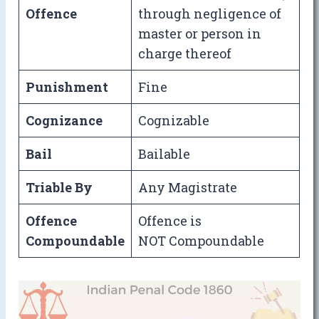
Offence
through negligence of
master or person in
charge thereof
Punishment
Fine
Cognizance
Cognizable
Bail
Bailable
Triable By
Any Magistrate
Offence
Offence is
Compoundable
NOT Compoundable