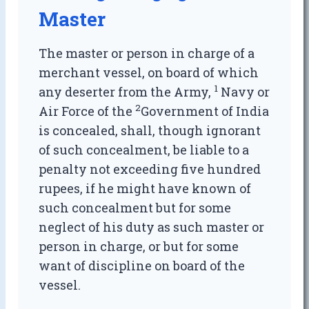
Master
The master or person in charge of a
merchant vessel, on board of which
1
any deserter from the Army,
Navy or
2
Air Force of the
Government of India
is concealed, shall, though ignorant
of such concealment, be liable to a
penalty not exceeding five hundred
rupees, if he might have known of
such concealment but for some
neglect of his duty as such master or
person in charge, or but for some
want of discipline on board of the
vessel.