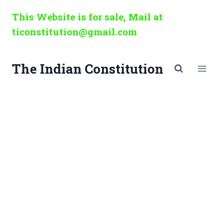
Skip
This Website is for sale, Mail at
to
ticonstitution@gmail.com
content
The Indian Constitution