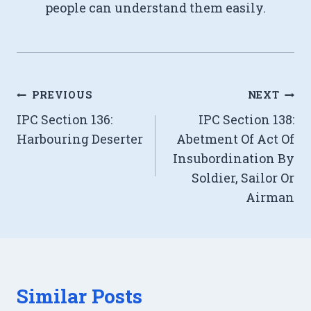
people can understand them easily.
Post
PREVIOUS
NEXT
IPC Section 136:
IPC Section 138:
navigation
Harbouring Deserter
Abetment Of Act Of
Insubordination By
Soldier, Sailor Or
Airman
Similar Posts