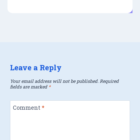
Leave a Reply
Your email address will not be published.
Required
fields are marked
*
Comment
*