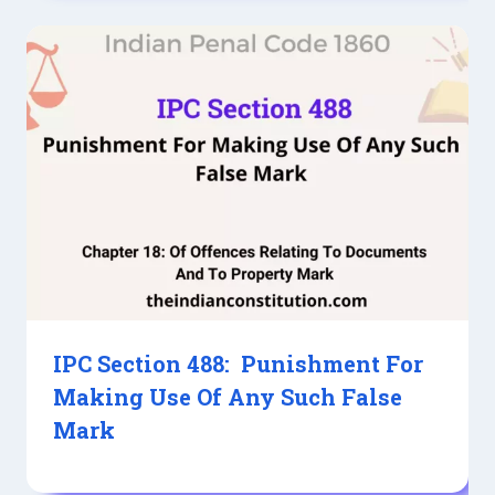
IPC Section 488: Punishment For
Making Use Of Any Such False
Mark