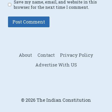
Save my name, email, and website in this
browser for the next time I comment.
About
Contact
Privacy Policy
Advertise With US
© 2026 The Indian Constitution