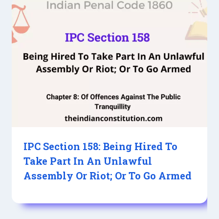
IPC Section 158: Being Hired To
Take Part In An Unlawful
Assembly Or Riot; Or To Go Armed