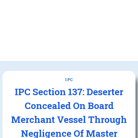
IPC
IPC Section 137: Deserter
Concealed On Board
Merchant Vessel Through
Negligence Of Master