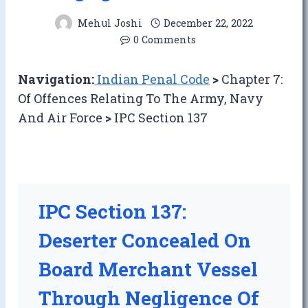
Mehul Joshi
December 22, 2022
0 Comments
Navigation:
Indian Penal Code
>
Chapter 7:
Of Offences Relating To The Army, Navy
And Air Force
>
IPC Section 137
IPC Section 137:
Deserter Concealed On
Board Merchant Vessel
Through Negligence Of