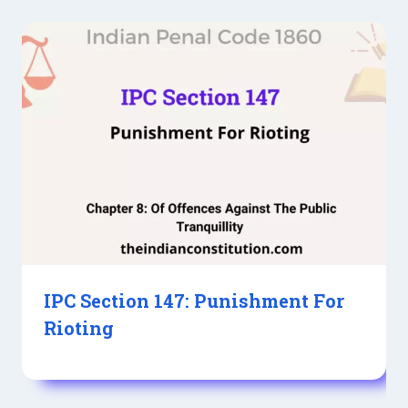
IPC Section 147: Punishment For
Rioting