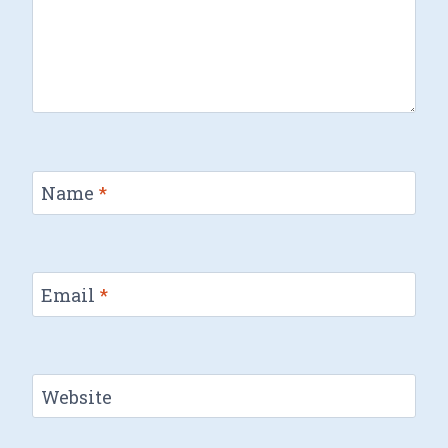
Name
*
Email
*
Website