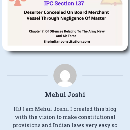
Mehul Joshi
Hi! I am Mehul Joshi. I created this blog
with the vision to make constitutional
provisions and Indian laws very easy so