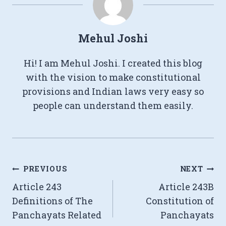
Mehul Joshi
Hi! I am Mehul Joshi. I created this blog
with the vision to make constitutional
provisions and Indian laws very easy so
people can understand them easily.
Post
PREVIOUS
NEXT
Article 243
Article 243B
navigation
Definitions of The
Constitution of
Panchayats Related
Panchayats