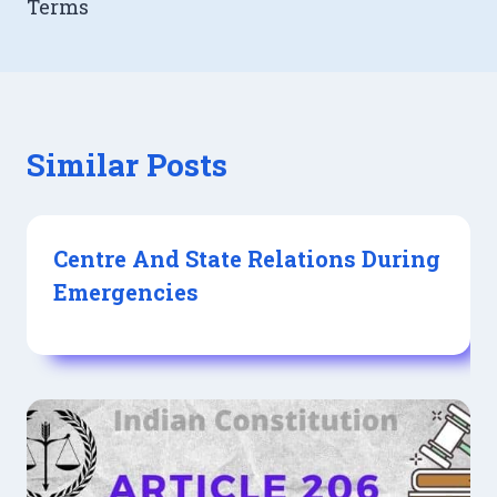
Terms
Similar Posts
Centre And State Relations During
Emergencies