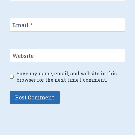
Email
*
Website
Save my name, email, and website in this
browser for the next time I comment.