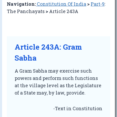
Navigation:
Constitution Of India
>
Part-9
:
The Panchayats
>
Article 243A
Article 243A: Gram
Sabha
A Gram Sabha may exercise such
powers and perform such functions
at the village level as the Legislature
of a State may, by law, provide.
-Text in Constitution