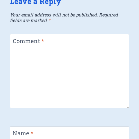
Leave a Reply
Your email address will not be published.
Required
fields are marked
*
Comment
*
Name
*