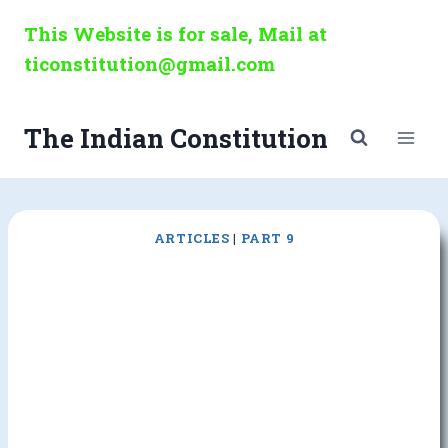
Skip
This Website is for sale, Mail at
to
ticonstitution@gmail.com
content
The Indian Constitution
ARTICLES
|
PART 9