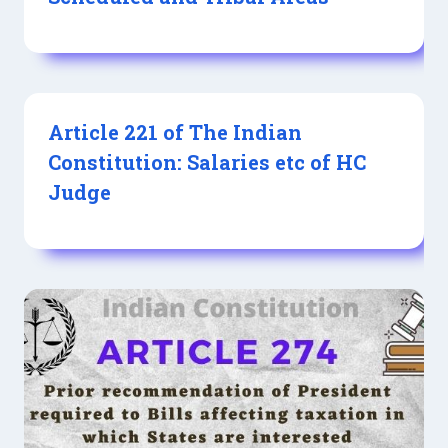
Article 221 of The Indian
Constitution: Salaries etc of HC
Judge