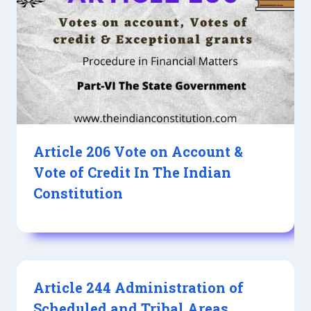
Article 206 Vote on Account &
Vote of Credit In The Indian
Constitution
Article 244 Administration of
Scheduled and Tribal Areas