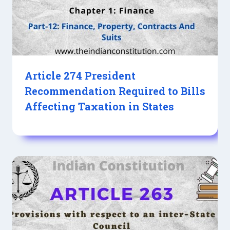
Article 274 President
Recommendation Required to Bills
Affecting Taxation in States