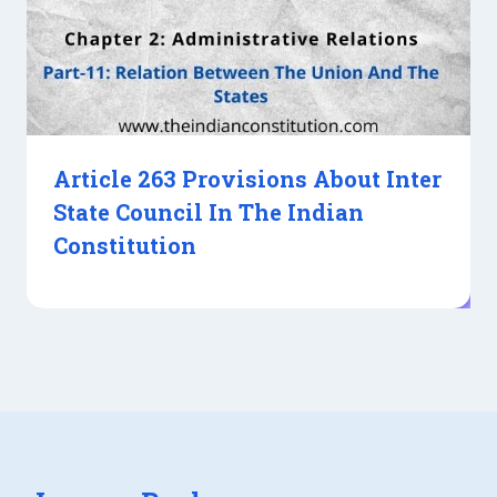
Article 263 Provisions About Inter
State Council In The Indian
Constitution