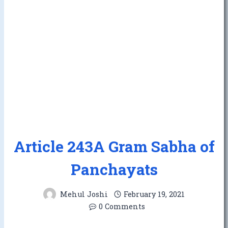
Article 243A Gram Sabha of
Panchayats
Mehul Joshi
February 19, 2021
0 Comments