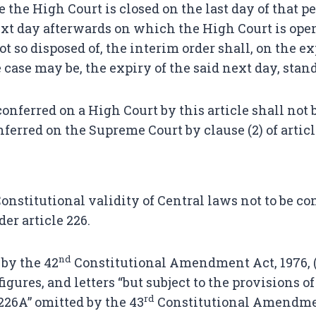
re the High Court is closed on the last day of that pe
ext day afterwards on which the High Court is open
ot so disposed of, the interim order shall, on the ex
he case may be, the expiry of the said next day, stan
onferred on a High Court by this article shall not 
ferred on the Supreme Court by clause (2) of articl
onstitutional validity of Central laws not to be co
er article 226.
nd
 by the 42
Constitutional Amendment Act, 1976, (w.
igures, and letters “but subject to the provisions of
rd
 226A” omitted by the 43
Constitutional Amendmen