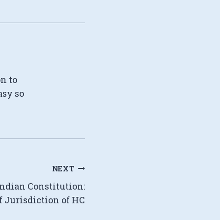
on to
asy so
NEXT
Indian Constitution:
f Jurisdiction of HC