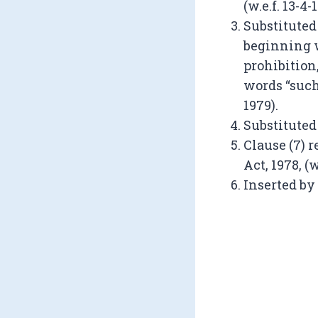
(w.e.f. 13-4-
Substituted
beginning w
prohibition
words “such 
1979).
Substituted by
Clause (7) 
Act, 1978, (w
Inserted by