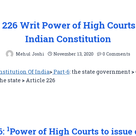
e 226 Writ Power of High Courts
Indian Constitution
Mehul Joshi
November 13, 2020
0 Comments
stitution Of India
>
Part-6
: the state government
>
the state
>
Article 226
1
6:
Power of High Courts to issue 