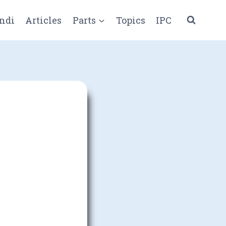
ndi
Articles
Parts
Topics
IPC