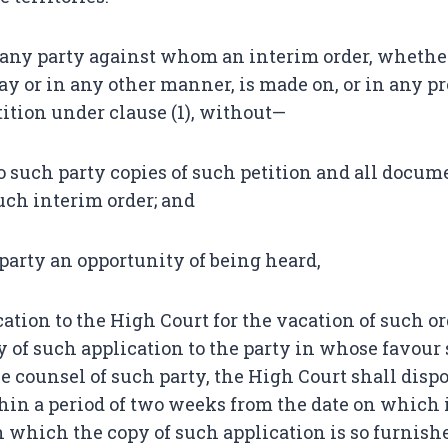
ny party against whom an interim order, whethe
tay or in any other manner, is made on, or in any p
etition under clause (1), without—
to such party copies of such petition and all docum
such interim order; and
 party an opportunity of being heard,
ation to the High Court for the vacation of such o
y of such application to the party in whose favour
e counsel of such party, the High Court shall dispo
hin a period of two weeks from the date on which i
n which the copy of such application is so furnis