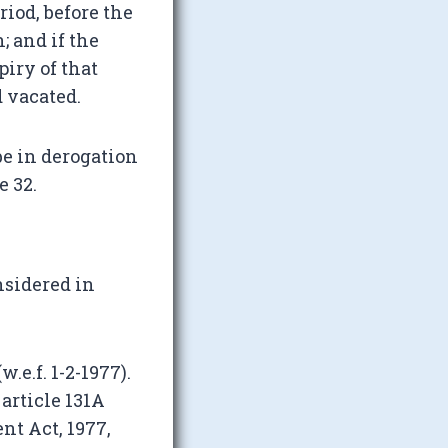
riod, before the
; and if the
piry of that
d vacated.
be in derogation
e 32.
nsidered in
e.f. 1-2-1977).
 article 131A
t Act, 1977,