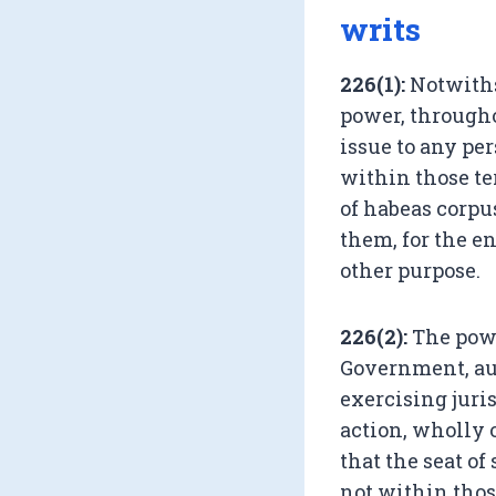
writs
226(1):
Notwiths
power, throughou
issue to any pe
within those ter
of habeas corpu
them, for the en
other purpose.
226(2):
The power
Government, aut
exercising juris
action, wholly o
that the seat o
not within those