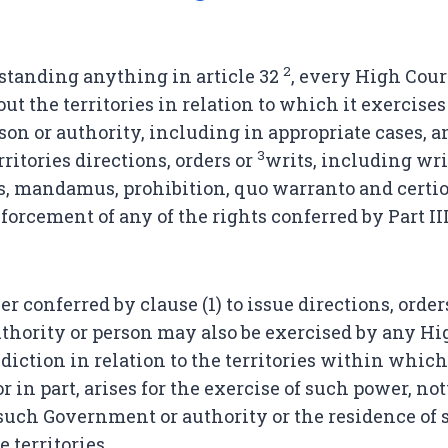
2
tanding anything in article 32
, every High Cour
t the territories in relation to which it exercises 
rson or authority, including in appropriate cases,
3
ritories directions, orders or
writs, including wri
s, mandamus, prohibition, quo warranto and certior
forcement of any of the rights conferred by Part II
 conferred by clause (1) to issue directions, order
hority or person may also be exercised by any Hi
diction in relation to the territories within which
r in part, arises for the exercise of such power, n
f such Government or authority or the residence of 
 territories.