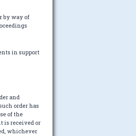
r by way of
roceedings
ents in support
rder and
 such order has
se of the
t is received or
hed, whichever