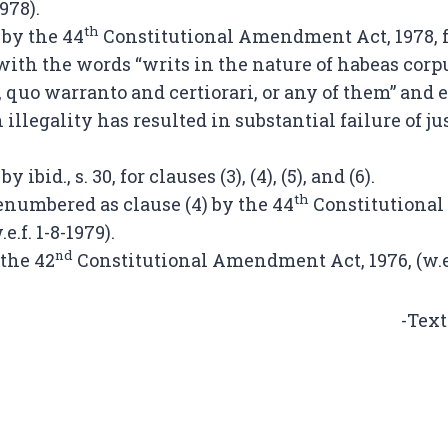
1978).
th
 by the 44
Constitutional Amendment Act, 1978, f
ith the words “writs in the nature of habeas cor
, quo warranto and certiorari, or any of them” and
illegality has resulted in substantial failure of just
 ibid., s. 30, for clauses (3), (4), (5), and (6).
th
renumbered as clause (4) by the 44
Constitutiona
.e.f. 1-8-1979).
nd
 the 42
Constitutional Amendment Act, 1976, (w.e.f
-Text