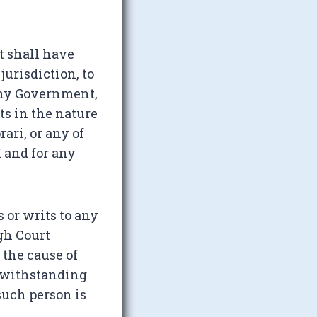
t shall have
jurisdiction, to
 any Government,
ts in the nature
ari, or any of
I and for any
s or writs to any
gh Court
 the cause of
otwithstanding
such person is