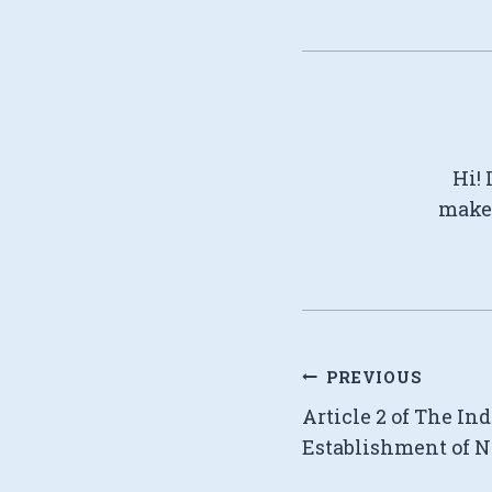
Hi! 
make 
Post
PREVIOUS
Article 2 of The In
navigation
Establishment of N