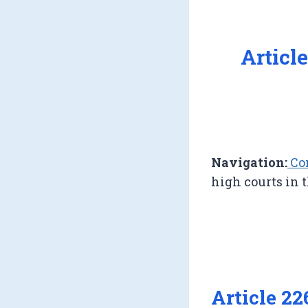
Articl
Navigation:
Con
high courts in 
Article 22