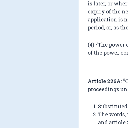
is later, or whe
expiry of the n
application is n
period, or, as t
5
(4)
The power c
of the power con
6
Article 226A:
C
proceedings und
Substituted
The words, f
and article