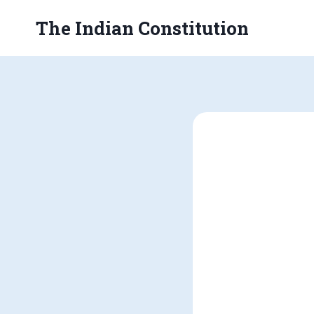
Skip
The Indian Constitution
to
content