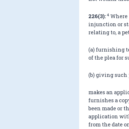
4
226(3):
Where a
injunction or s
relating to, a p
(a) furnishing 
of the plea for 
(b) giving such
makes an applic
furnishes a cop
been made or th
application wit
from the date o