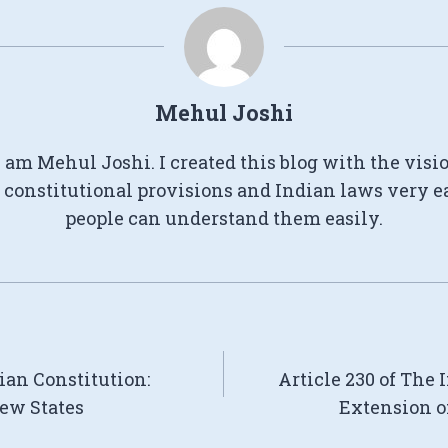
Mehul Joshi
I am Mehul Joshi. I created this blog with the visi
constitutional provisions and Indian laws very e
people can understand them easily.
dian Constitution:
Article 230 of The 
ew States
Extension o