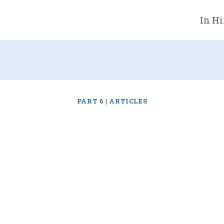
In Hi
PART 6
|
ARTICLES