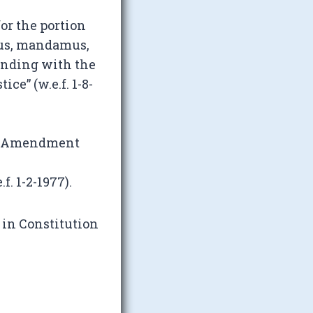
or the portion
pus, mandamus,
 ending with the
ice” (w.e.f. 1-8-
l Amendment
. 1-2-1977).
 in Constitution