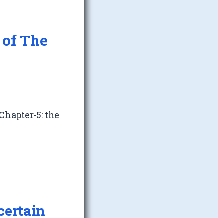
 of The
Chapter-5: the
certain