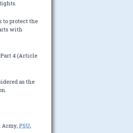
ights.
 to protect the
arts with
Part 4 (Article
idered as the
on.
, Army,
PSU
,