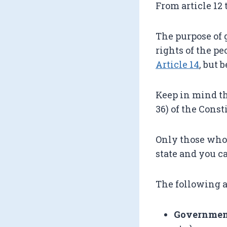
From article 12 
The purpose of 
rights of the pe
Article 14
, but 
Keep in mind tha
36) of the Const
Only those who 
state and you c
The following a
Government