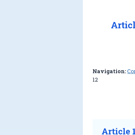
Artic
Navigation:
Co
12
Article 