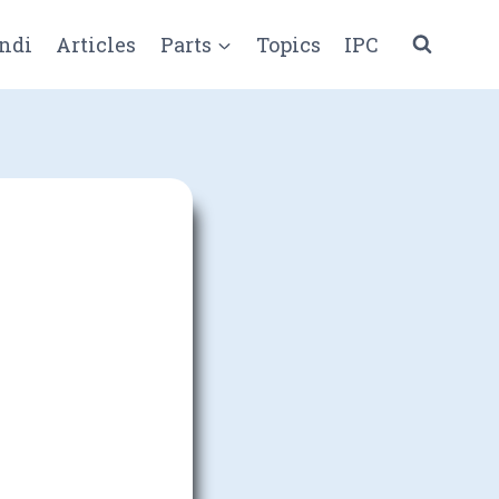
ndi
Articles
Parts
Topics
IPC