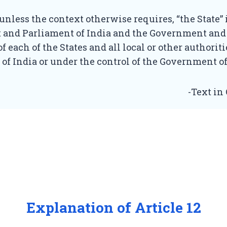
, unless the context otherwise requires, “the State”
and Parliament of India and the Government and
of each of the States and all local or other authorit
y of India or under the control of the Government of
-Text in
Explanation of Article 12