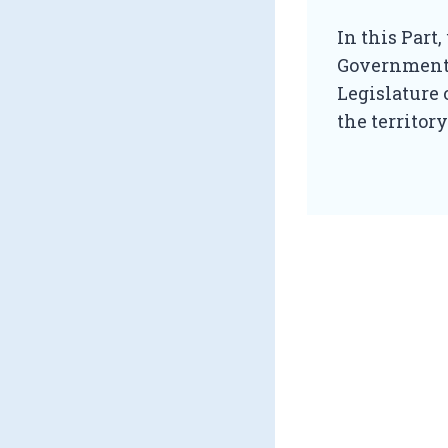
In this Part
Government 
Legislature 
the territor