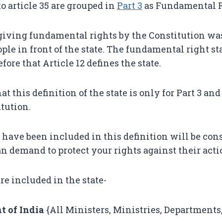
to article 35 are grouped in
Part
3
as Fundamental R
giving fundamental rights by the Constitution was
ople in front of the state. The fundamental right st
before that Article 12 defines the state.
t this definition of the state is only for Part 3 and 
itution.
have been included in this definition will be cons
an demand to protect your rights against their acti
re included in the state-
 of India
{All Ministers, Ministries, Departments