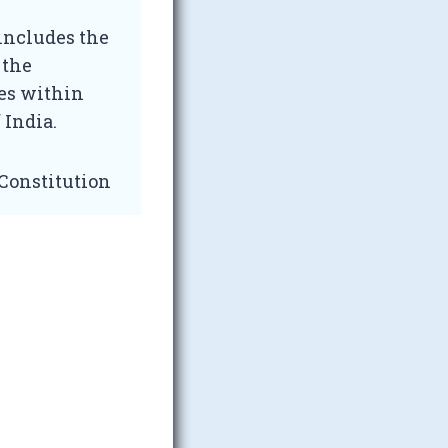
 includes the
 the
ies within
 India.
 Constitution