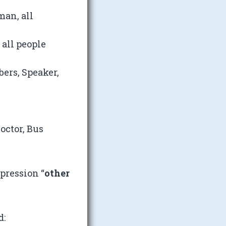
man, all
 all people
ers, Speaker,
octor, Bus
pression “
other
d: