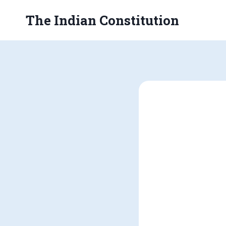
Skip
The Indian Constitution
to
content