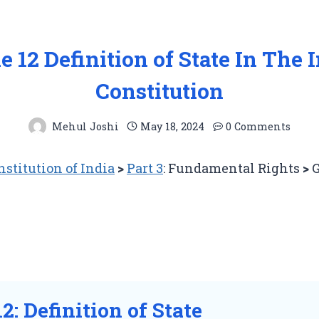
le 12 Definition of State In The 
Constitution
Mehul Joshi
May 18, 2024
0 Comments
nstitution of India
>
Part 3
: Fundamental Rights
>
G
12: Definition of State