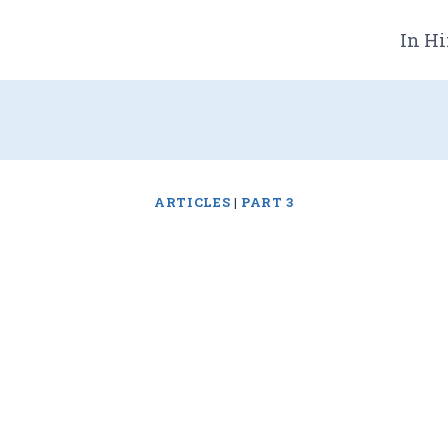
In Hi
ARTICLES
|
PART 3