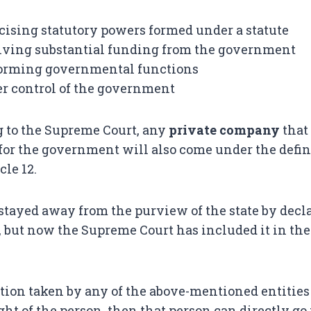
cising statutory powers formed under a statute
iving substantial funding from the government
forming governmental functions
r control of the government
 to the Supreme Court, any
private company
that
or the government will also come under the defini
cle 12.
stayed away from the purview of the state by decla
9, but now the Supreme Court has included it in the
action taken by any of the above-mentioned entities
ht of the person, then that person can directly go 