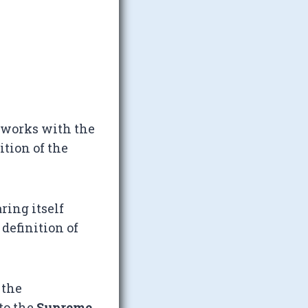
 works with the
tion of the
ring itself
 definition of
 the
to the
Supreme