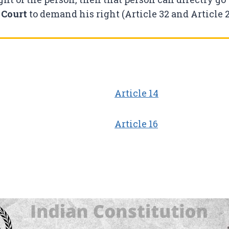
 Court
to demand his right (Article 32 and Article 2
Article 14
Article 16