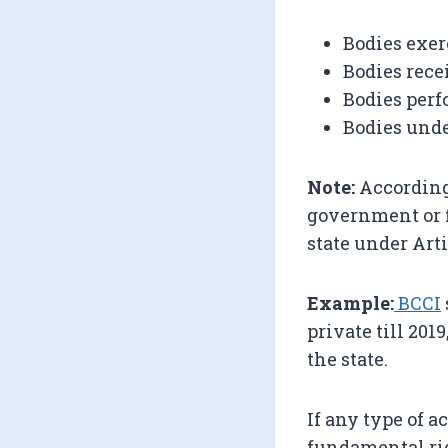
Bodies exer
Bodies rece
Bodies per
Bodies unde
Note:
According
government or f
state under Arti
Example:
BCCI
private till 201
the state.
If any type of 
fundamental rig