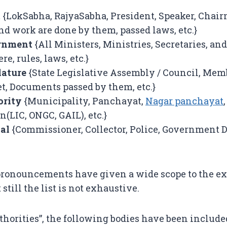
t
{LokSabha, RajyaSabha, President, Speaker, Chair
d work are done by them, passed laws, etc.}
ernment
{All Ministers, Ministries, Secretaries, and
e, rules, laws, etc.}
lature
{State Legislative Assembly / Council, Memb
t, Documents passed by them, etc.}
ority
{Municipality, Panchayat,
Nagar panchayat
,
n(LIC, ONGC, GAIL), etc.}
ial
{Commissioner, Collector, Police, Government D
pronouncements have given a wide scope to the ex
t still the list is not exhaustive.
thorities”, the following bodies have been include