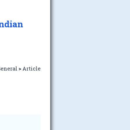
Indian
eneral
>
Article