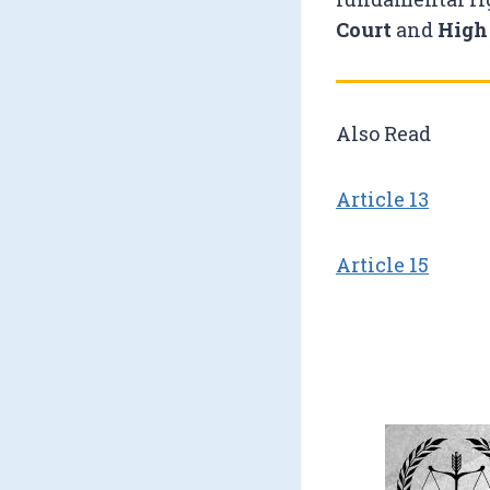
Court
and
High
Also Read
Article 13
Article 15