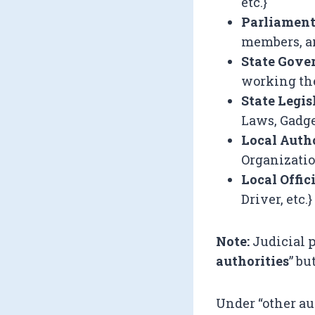
etc.}
Parliamen
members, an
State Gov
working ther
State Legis
Laws, Gadge
Local Auth
Organizatio
Local Offic
Driver, etc.}
Note:
Judicial 
authorities
” bu
Under “other au